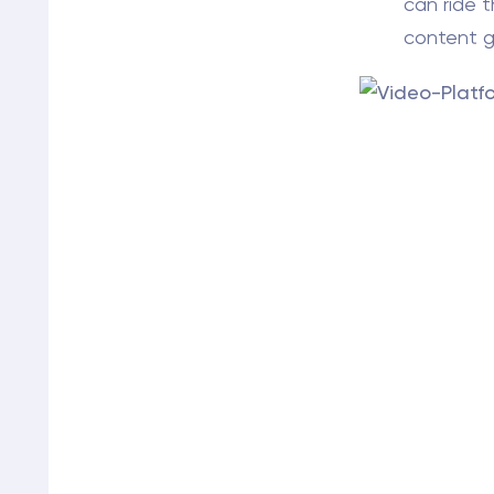
can ride 
content go