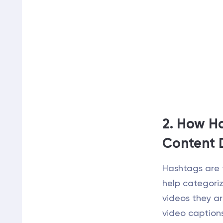
2. How H
Content 
Hashtags are 
help categoriz
videos they ar
video caption