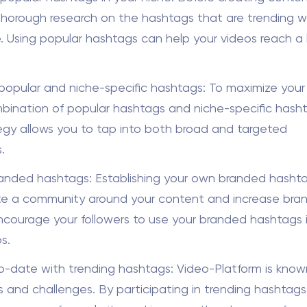
horough research on the hashtags that are trending wi
. Using popular hashtags can help your videos reach a 
opular and niche-specific hashtags: To maximize your
bination of popular hashtags and niche-specific hasht
tegy allows you to tap into both broad and targeted
.
anded hashtags: Establishing your own branded hasht
te a community around your content and increase bra
. Encourage your followers to use your branded hashtags i
s.
o-date with trending hashtags: Video-Platform is known 
ds and challenges. By participating in trending hashtags