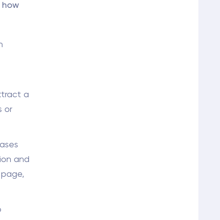
s how
n
ttract a
s or
ases
tion and
 page,
o