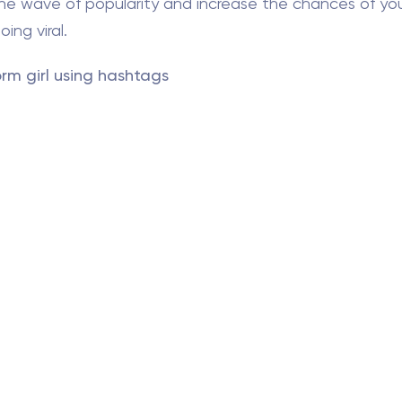
the wave of popularity and increase the chances of yo
ing viral.