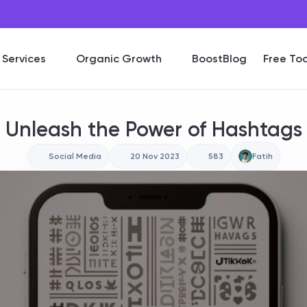
Services
Organic Growth
BoostBlog
Free Too
Unleash the Power of Hashtags
Social Media
20 Nov 2023
583
Fatih