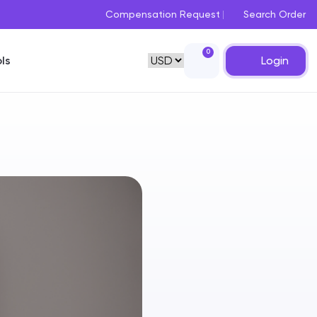
Compensation Request
Search Order
0
Login
ls