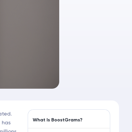
ated.
What Is BoostGrams?
m has
illions