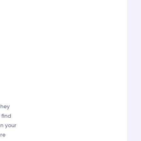
They
 find
in your
are