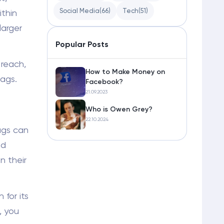
Social Media
(66)
Tech
(51)
thin
larger
Popular Posts
 reach,
How to Make Money on
ags.
Facebook?
21.09.2023
Who is Owen Grey?
22.10.2024
ags can
nd
n their
for its
, you