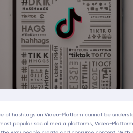
e of hashtags on Video-Platform cannot be underst
 most popular social media platforms, Video-Platfor
d the way people create and consume content. With m