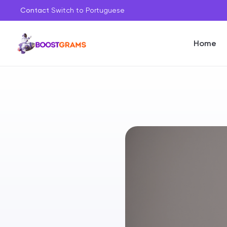
Contact
Switch to Portuguese
Home