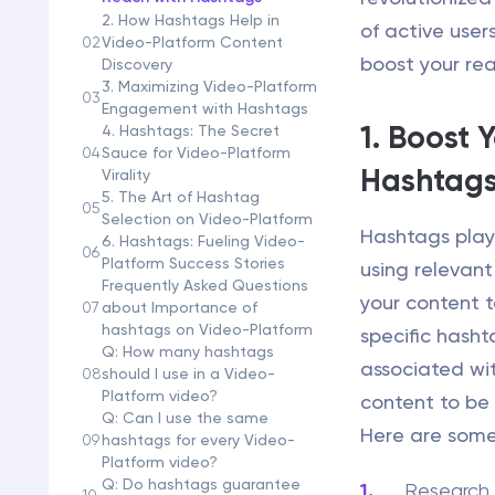
2. How Hashtags Help in
of active user
02
Video-Platform Content
boost your re
Discovery
3. Maximizing Video-Platform
03
Engagement with Hashtags
1. Boost 
4. Hashtags: The Secret
04
Sauce for Video-Platform
Hashtag
Virality
5. The Art of Hashtag
05
Selection on Video-Platform
Hashtags play 
6. Hashtags: Fueling Video-
06
Platform Success Stories
using relevant
Frequently Asked Questions
your content t
07
about Importance of
hashtags on Video-Platform
specific hasht
Q: How many hashtags
associated wit
08
should I use in a Video-
Platform video?
content to be
Q: Can I use the same
Here are some
09
hashtags for every Video-
Platform video?
Q: Do hashtags guarantee
Research 
10