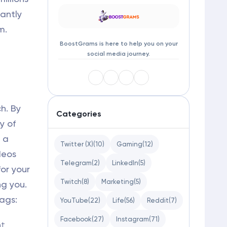
cantly
m.
BoostGrams is here to help you on your
social media journey.
h. By
Categories
y of
 a
Twitter (X)
(10)
Gaming
(12)
deos
Telegram
(2)
LinkedIn
(5)
or your
Twitch
(8)
Marketing
(5)
ng you.
ags:
YouTube
(22)
Life
(56)
Reddit
(7)
Facebook
(27)
Instagram
(71)
t,