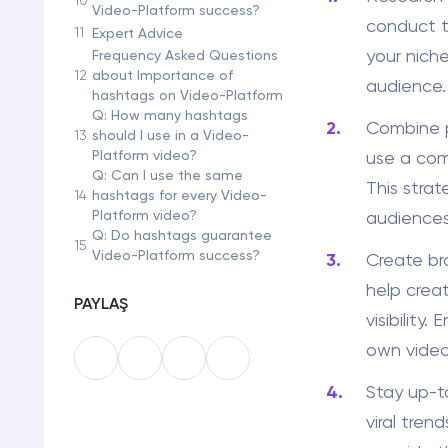
Video-Platform success?
conduct t
11
Expert Advice
your niche
Frequency Asked Questions
12
about Importance of
audience.
hashtags on Video-Platform
Q: How many hashtags
Combine p
13
should I use in a Video-
Platform video?
use a com
Q: Can I use the same
This stra
14
hashtags for every Video-
Platform video?
audiences
Q: Do hashtags guarantee
15
Video-Platform success?
Create br
help crea
PAYLAŞ
visibility
own video
Stay up-t
viral tren