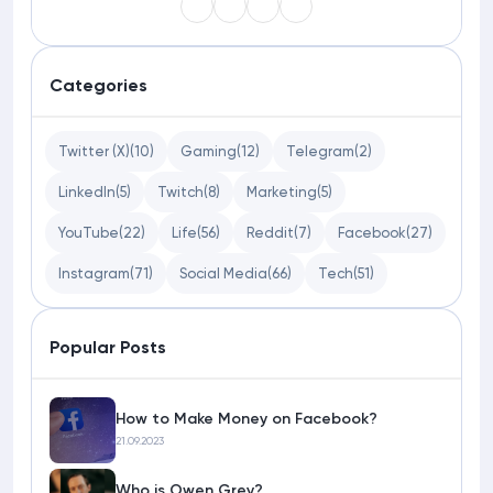
Categories
Twitter (X)
(10)
Gaming
(12)
Telegram
(2)
LinkedIn
(5)
Twitch
(8)
Marketing
(5)
YouTube
(22)
Life
(56)
Reddit
(7)
Facebook
(27)
Instagram
(71)
Social Media
(66)
Tech
(51)
Popular Posts
How to Make Money on Facebook?
21.09.2023
Who is Owen Grey?