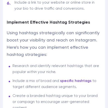
Include a link to your website or online store in
your bio to drive traffic and conversions.
Implement Effective Hashtag Strategies
Using hashtags strategically can significantly
boost your visibility and reach on Instagram.
Here's how you can implement effective
hashtag strategies:
Research and identify relevant hashtags that are
popular within your niche.
Include a mix of broad and
specific hashtags
to
target different audience segments.
Create a branded hashtag unique to your brand
or campaign to encourage user-generated
content.