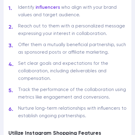
Identify
influencers
who align with your brand
values and target audience.
Reach out to them with a personalized message
expressing your interest in collaboration.
Offer them a mutually beneficial partnership, such
as sponsored posts or affiliate marketing.
Set clear goals and expectations for the
collaboration, including deliverables and
compensation.
Track the performance of the collaboration using
metrics like engagement and conversions.
Nurture long-term relationships with influencers to
establish ongoing partnerships.
Utilize Instagram Shopping Features