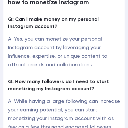
how to monetize Instagram
Q: Can I make money on my personal
Instagram account?
A: Yes, you can monetize your personal
Instagram account by leveraging your
influence, expertise, or unique content to
attract brands and collaborations.
Q: How many followers do I need to start
monetizing my Instagram account?
A: While having a large following can increase
your earning potential, you can start
monetizing your Instagram account with as
few as a few thousand engaged followers.