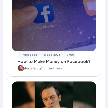
Facebook
21 Sep 2023
7780
How to Make Money on Facebook?
BoostBlog
Content Team