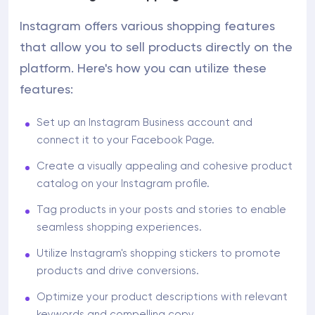
Instagram offers various shopping features
that allow you to sell products directly on the
platform. Here's how you can utilize these
features:
Set up an Instagram Business account and
connect it to your Facebook Page.
Create a visually appealing and cohesive product
catalog on your Instagram profile.
Tag products in your posts and stories to enable
seamless shopping experiences.
Utilize Instagram's shopping stickers to promote
products and drive conversions.
Optimize your product descriptions with relevant
keywords and compelling copy.