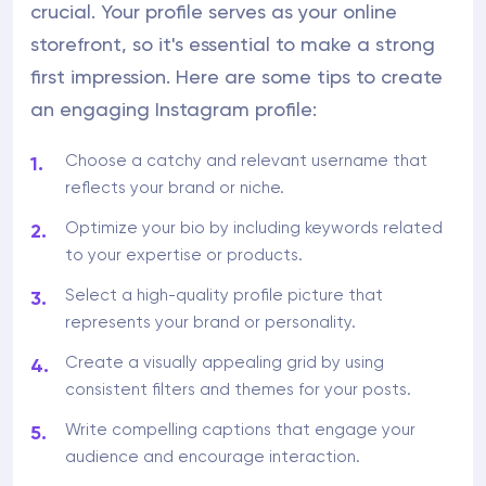
crucial. Your profile serves as your online
storefront, so it's essential to make a strong
first impression. Here are some tips to create
an engaging Instagram profile:
Choose a catchy and relevant username that
reflects your brand or niche.
Optimize your bio by including keywords related
to your expertise or products.
Select a high-quality profile picture that
represents your brand or personality.
Create a visually appealing grid by using
consistent filters and themes for your posts.
Write compelling captions that engage your
audience and encourage interaction.