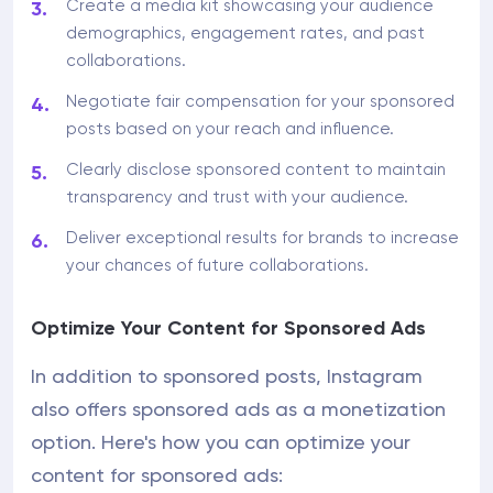
Create a media kit showcasing your audience
demographics, engagement rates, and past
collaborations.
Negotiate fair compensation for your sponsored
posts based on your reach and influence.
Clearly disclose sponsored content to maintain
transparency and trust with your audience.
Deliver exceptional results for brands to increase
your chances of future collaborations.
Optimize Your Content for Sponsored Ads
In addition to sponsored posts, Instagram
also offers sponsored ads as a monetization
option. Here's how you can optimize your
content for sponsored ads: