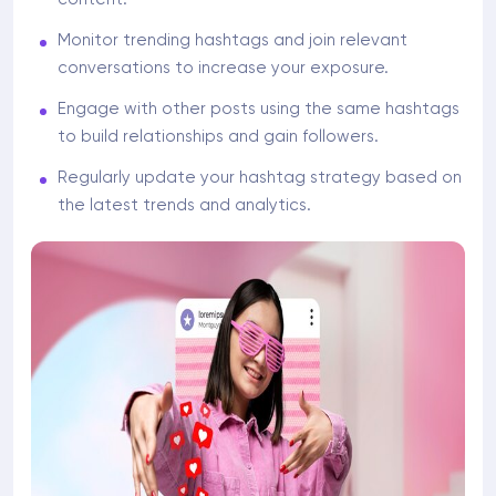
Monitor trending hashtags and join relevant
conversations to increase your exposure.
Engage with other posts using the same hashtags
to build relationships and gain followers.
Regularly update your hashtag strategy based on
the latest trends and analytics.