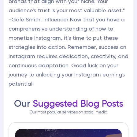
brands that align with your niche. Your
audience's trust is your most valuable asset."
-Gale Smith, Influencer Now that you have a
comprehensive understanding of how to
monetize Instagram, it's time to put these
strategies into action. Remember, success on
Instagram requires dedication, creativity, and
continuous adaptation. Good luck on your
journey to unlocking your Instagram earnings
potential!
Our
Suggested Blog Posts
Our most popular services on social media