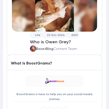
Life
22 Oct 2024
6561
Who is Owen Grey?
BoostBlog
Content Team
What Is BoostGrams?
BoostGrams is here to help you on your social media
journey.