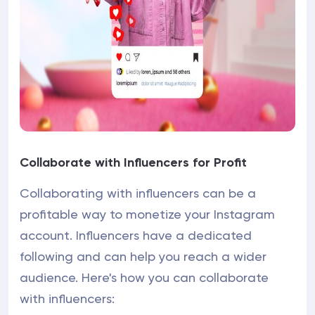
Collaborate with Influencers for Profit
Collaborating with influencers can be a
profitable way to monetize your Instagram
account. Influencers have a dedicated
following and can help you reach a wider
audience. Here's how you can collaborate
with influencers: