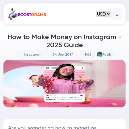
How to Make Money on Instagram -
2025 Guide
Instagram
04 Jan 2024
966
Fatih
Are you wondering how to monetize