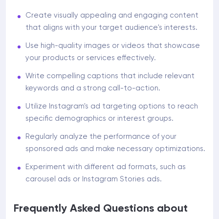
Create visually appealing and engaging content
that aligns with your target audience's interests.
Use high-quality images or videos that showcase
your products or services effectively.
Write compelling captions that include relevant
keywords and a strong call-to-action.
Utilize Instagram's ad targeting options to reach
specific demographics or interest groups.
Regularly analyze the performance of your
sponsored ads and make necessary optimizations.
Experiment with different ad formats, such as
carousel ads or Instagram Stories ads.
Frequently Asked Questions about