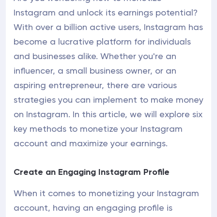
Instagram and unlock its earnings potential?
With over a billion active users, Instagram has
become a lucrative platform for individuals
and businesses alike. Whether you're an
influencer, a small business owner, or an
aspiring entrepreneur, there are various
strategies you can implement to make money
on Instagram. In this article, we will explore six
key methods to monetize your Instagram
account and maximize your earnings.
Create an Engaging Instagram Profile
When it comes to monetizing your Instagram
account, having an engaging profile is