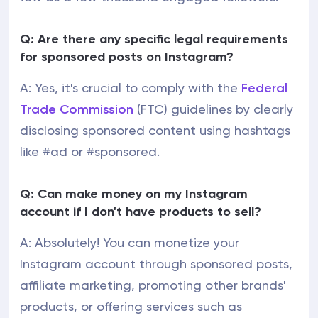
Q: Are there any specific legal requirements
for sponsored posts on Instagram?
A: Yes, it's crucial to comply with the
Federal
Trade Commission
(FTC) guidelines by clearly
disclosing sponsored content using hashtags
like #ad or #sponsored.
Q: Can make money on my Instagram
account if I don't have products to sell?
A: Absolutely! You can monetize your
Instagram account through sponsored posts,
affiliate marketing, promoting other brands'
products, or offering services such as