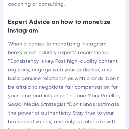
coaching or consulting.
Expert Advice on how to monetize
Instagram
When it comes to monetizing Instagram,
here's what industry experts recommend:
"Consistency is key. Post high-quality content
regularly, engage with your audience, and
build genuine relationships with brands. Don't
be afraid to negotiate fair compensation for
your time and influence." - Jane Mary Rofeller,
Social Media Strategist "Don't underestimate
the power of authenticity. Stay true to your
brand and values, and only collaborate with