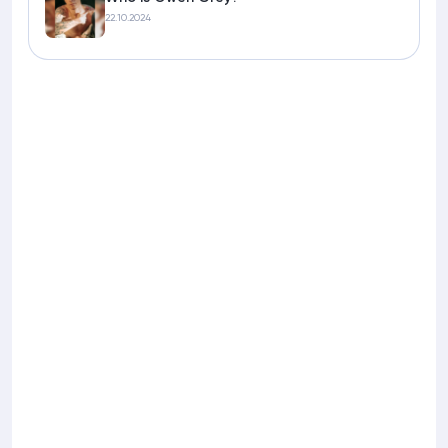
22.10.2024