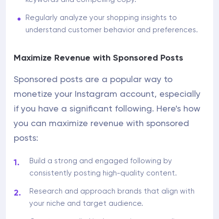
Regularly analyze your shopping insights to
understand customer behavior and preferences.
Maximize Revenue with Sponsored Posts
Sponsored posts are a popular way to
monetize your Instagram account, especially
if you have a significant following. Here's how
you can maximize revenue with sponsored
posts:
Build a strong and engaged following by
consistently posting high-quality content.
Research and approach brands that align with
your niche and target audience.