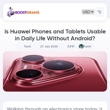
Is Huawei Phones and Tablets Usable
in Daily Life Without Android?
Tech
27 Jan 2026
3,991
Fatih
Walking through an electronics store today, it