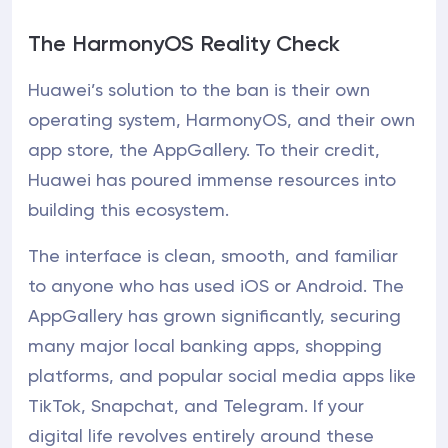
The HarmonyOS Reality Check
Huawei’s solution to the ban is their own
operating system, HarmonyOS, and their own
app store, the AppGallery. To their credit,
Huawei has poured immense resources into
building this ecosystem.
The interface is clean, smooth, and familiar
to anyone who has used iOS or Android. The
AppGallery has grown significantly, securing
many major local banking apps, shopping
platforms, and popular social media apps like
TikTok, Snapchat, and Telegram. If your
digital life revolves entirely around these