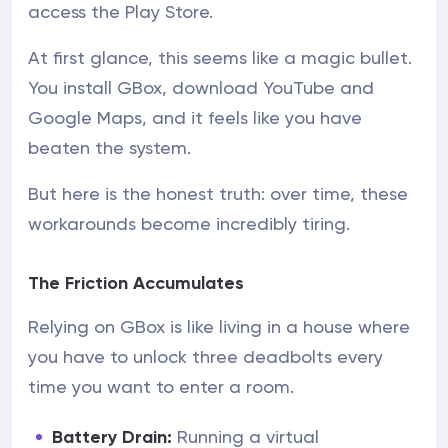
access the Play Store.
At first glance, this seems like a magic bullet.
You install GBox, download YouTube and
Google Maps, and it feels like you have
beaten the system.
But here is the honest truth: over time, these
workarounds become incredibly tiring.
The Friction Accumulates
Relying on GBox is like living in a house where
you have to unlock three deadbolts every
time you want to enter a room.
Battery Drain:
Running a virtual