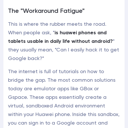
The "Workaround Fatigue"
This is where the rubber meets the road.
When people ask, "
is huawei phones and
tablets usable in daily life without android?
"
they usually mean, "Can I easily hack it to get
Google back?"
The internet is full of tutorials on how to
bridge the gap. The most common solutions
today are emulator apps like GBox or
Gspace. These apps essentially create a
virtual, sandboxed Android environment
within your Huawei phone. Inside this sandbox,
you can sign in to a Google account and