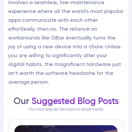
involves a seamless, low-maintenance
experience where all the world's most popular
apps communicate with each other
effortlessly, then no. The reliance on
workarounds like GBox eventually turns the
joy of using a new device into a chore. Unless
you are willing to significantly alter your
digital habits, the magnificent hardware just
isn't worth the software headache for the
average person.
Our
Suggested Blog Posts
Our most popular services on social media