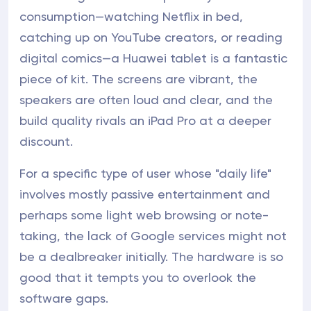
consumption—watching Netflix in bed,
catching up on YouTube creators, or reading
digital comics—a Huawei tablet is a fantastic
piece of kit. The screens are vibrant, the
speakers are often loud and clear, and the
build quality rivals an iPad Pro at a deeper
discount.
For a specific type of user whose "daily life"
involves mostly passive entertainment and
perhaps some light web browsing or note-
taking, the lack of Google services might not
be a dealbreaker initially. The hardware is so
good that it tempts you to overlook the
software gaps.