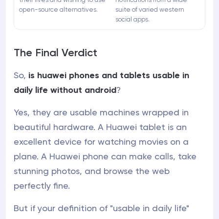
open-source alternatives.
suite of varied western
social apps.
The Final Verdict
So,
is huawei phones and tablets usable in
daily life without android
?
Yes, they are usable machines wrapped in
beautiful hardware. A Huawei tablet is an
excellent device for watching movies on a
plane. A Huawei phone can make calls, take
stunning photos, and browse the web
perfectly fine.
But if your definition of "usable in daily life"