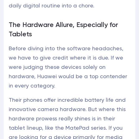
daily digital routine into a chore.
The Hardware Allure, Especially for
Tablets
Before diving into the software headaches,
we have to give credit where it is due. If we
were judging these devices solely on
hardware, Huawei would be a top contender
in every category.
Their phones offer incredible battery life and
innovative camera hardware. But where this
hardware prowess really shines is in their
tablet lineup, like the MatePad series. If you
are looking for a device primarily for media