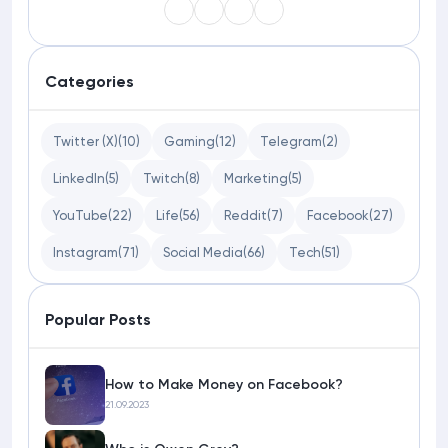
Categories
Twitter (X)
(10)
Gaming
(12)
Telegram
(2)
LinkedIn
(5)
Twitch
(8)
Marketing
(5)
YouTube
(22)
Life
(56)
Reddit
(7)
Facebook
(27)
Instagram
(71)
Social Media
(66)
Tech
(51)
Popular Posts
How to Make Money on Facebook?
21.09.2023