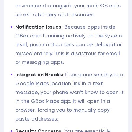
environment alongside your main OS eats
up extra battery and resources.
Notification Issues:
Because apps inside
GBox aren't running natively on the system
level, push notifications can be delayed or
missed entirely. This is disastrous for email
or messaging apps.
Integration Breaks:
If someone sends you a
Google Maps location link in a text
message, your phone won't know to open it
in the GBox Maps app. It will open in a
browser, forcing you to manually copy-
paste addresses.
Security Concerns:
You are essentially