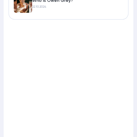
Who is Owen Grey?
22.10.2024