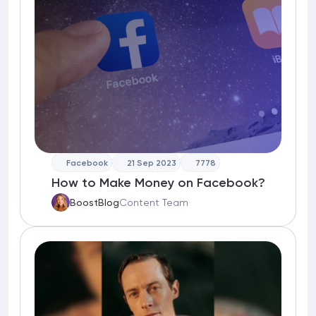
Facebook
21 Sep 2023
7778
How to Make Money on Facebook?
BoostBlog
Content Team