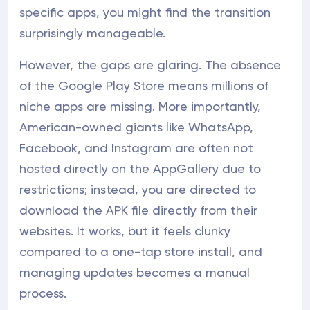
specific apps, you might find the transition
surprisingly manageable.
However, the gaps are glaring. The absence
of the Google Play Store means millions of
niche apps are missing. More importantly,
American-owned giants like WhatsApp,
Facebook, and Instagram are often not
hosted directly on the AppGallery due to
restrictions; instead, you are directed to
download the APK file directly from their
websites. It works, but it feels clunky
compared to a one-tap store install, and
managing updates becomes a manual
process.