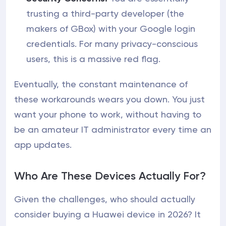
trusting a third-party developer (the
makers of GBox) with your Google login
credentials. For many privacy-conscious
users, this is a massive red flag.
Eventually, the constant maintenance of
these workarounds wears you down. You just
want your phone to work, without having to
be an amateur IT administrator every time an
app updates.
Who Are These Devices Actually For?
Given the challenges, who should actually
consider buying a Huawei device in 2026? It