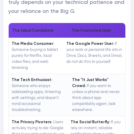
truly depends on your technical patience and
your reliance on the Big G.
The Ideal Candidate
The Frustrated User
The Media Consumer:
The Google Power User:
If
Someone buying a tablet
your work or personal life sits in
purely for Netflix, local
Drive, Docs, Sheets, and Gmail,
video files, and web
do not do this to yourself.
browsing.
The Tech Enthusiast:
The "It Just Works"
Someone who enjoys
Crowd:
If you want to
sideloading apps, tinkering
unbox a phone and never
with settings, and doesn't
think about app
mind occasional
compatibility again, look
troubleshooting.
elsewhere.
The Privacy Pivoters:
Users
The Social Butterfly:
If you
actively trying to de-Google
rely on instant, reliable
their lives and wishing to use
notifications from a wide