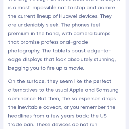
is almost impossible not to stop and admire
the current lineup of Huawei devices. They
are undeniably sleek. The phones feel
premium in the hand, with camera bumps
that promise professional-grade
photography. The tablets boast edge-to-
edge displays that look absolutely stunning,
begging you to fire up a movie.
On the surface, they seem like the perfect
alternatives to the usual Apple and Samsung
dominance. But then, the salesperson drops
the inevitable caveat, or you remember the
headlines from a few years back: the US
trade ban. These devices do not run