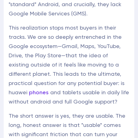
"standard" Android, and crucially, they lack
Google Mobile Services (GMS).
This realization stops most buyers in their
tracks. We are so deeply entrenched in the
Google ecosystem—Gmail, Maps, YouTube,
Drive, the Play Store—that the idea of
existing outside of it feels like moving to a
different planet. This leads to the ultimate,
practical question for any potential buyer: is
huawei
phones
and tablets usable in daily life
without android and full Google support?
The short answer is yes, they are usable. The
long, honest answer is that "usable" comes
with significant friction that can turn your