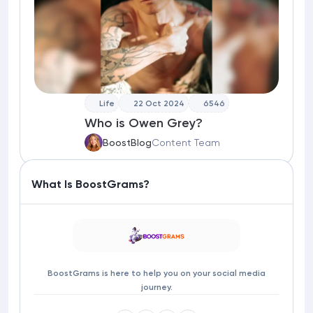
Life
22 Oct 2024
6546
Who is Owen Grey?
BoostBlog
Content Team
What Is BoostGrams?
BoostGrams is here to help you on your social media
journey.