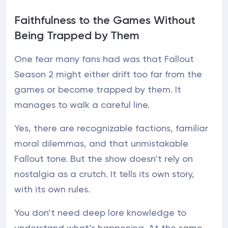
Faithfulness to the Games Without
Being Trapped by Them
One fear many fans had was that Fallout
Season 2 might either drift too far from the
games or become trapped by them. It
manages to walk a careful line.
Yes, there are recognizable factions, familiar
moral dilemmas, and that unmistakable
Fallout tone. But the show doesn’t rely on
nostalgia as a crutch. It tells its own story,
with its own rules.
You don’t need deep lore knowledge to
understand what’s happening. At the same