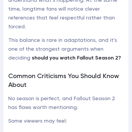
time, longtime fans will notice clever
references that feel respectful rather than
forced.
This balance is rare in adaptations, and it’s
one of the strongest arguments when
deciding
should you watch Fallout Season 2?
Common Criticisms You Should Know
About
No season is perfect, and Fallout Season 2
has flaws worth mentioning.
Some viewers may feel: