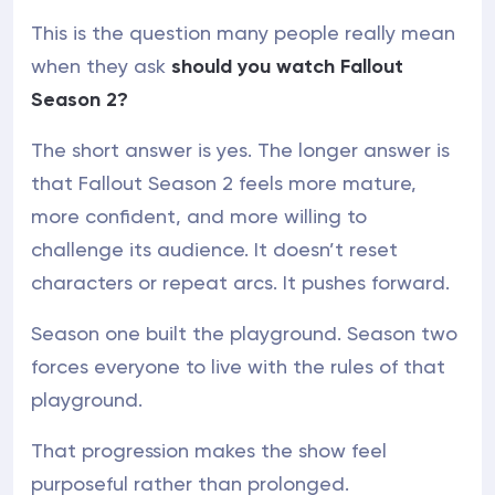
This is the question many people really mean
when they ask
should you watch Fallout
Season 2?
The short answer is yes. The longer answer is
that Fallout Season 2 feels more mature,
more confident, and more willing to
challenge its audience. It doesn’t reset
characters or repeat arcs. It pushes forward.
Season one built the playground. Season two
forces everyone to live with the rules of that
playground.
That progression makes the show feel
purposeful rather than prolonged.