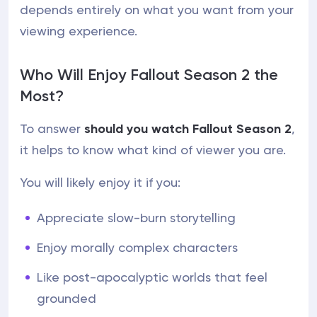
depends entirely on what you want from your
viewing experience.
Who Will Enjoy Fallout Season 2 the
Most?
To answer
should you watch Fallout Season 2
,
it helps to know what kind of viewer you are.
You will likely enjoy it if you:
Appreciate slow-burn storytelling
Enjoy morally complex characters
Like post-apocalyptic worlds that feel
grounded