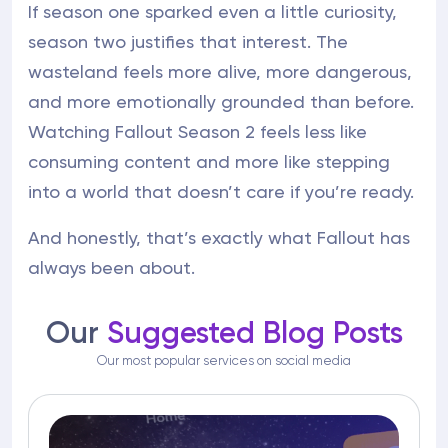
If season one sparked even a little curiosity,
season two justifies that interest. The
wasteland feels more alive, more dangerous,
and more emotionally grounded than before.
Watching Fallout Season 2 feels less like
consuming content and more like stepping
into a world that doesn’t care if you’re ready.
And honestly, that’s exactly what Fallout has
always been about.
Our
Suggested Blog Posts
Our most popular services on social media