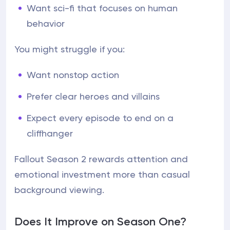
Want sci-fi that focuses on human
behavior
You might struggle if you:
Want nonstop action
Prefer clear heroes and villains
Expect every episode to end on a
cliffhanger
Fallout Season 2 rewards attention and
emotional investment more than casual
background viewing.
Does It Improve on Season One?