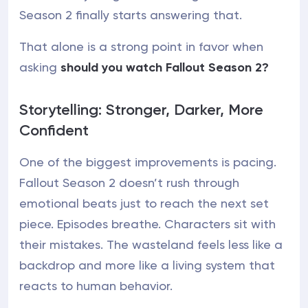
Season 2 finally starts answering that.
That alone is a strong point in favor when
asking
should you watch Fallout Season 2?
Storytelling: Stronger, Darker, More
Confident
One of the biggest improvements is pacing.
Fallout Season 2 doesn’t rush through
emotional beats just to reach the next set
piece. Episodes breathe. Characters sit with
their mistakes. The wasteland feels less like a
backdrop and more like a living system that
reacts to human behavior.