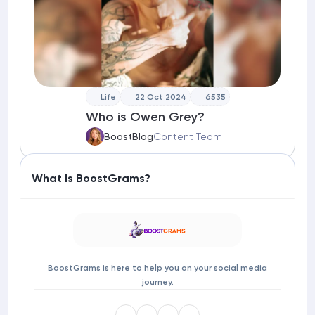
Life
22 Oct 2024
6535
Who is Owen Grey?
BoostBlog
Content Team
What Is BoostGrams?
BoostGrams is here to help you on your social media
journey.