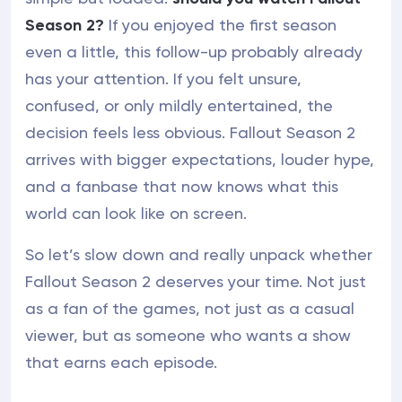
Season 2?
If you enjoyed the first season
even a little, this follow-up probably already
has your attention. If you felt unsure,
confused, or only mildly entertained, the
decision feels less obvious. Fallout Season 2
arrives with bigger expectations, louder hype,
and a fanbase that now knows what this
world can look like on screen.
So let’s slow down and really unpack whether
Fallout Season 2 deserves your time. Not just
as a fan of the games, not just as a casual
viewer, but as someone who wants a show
that earns each episode.