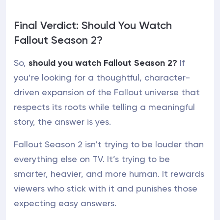
Final Verdict: Should You Watch
Fallout Season 2?
So,
should you watch Fallout Season 2?
If
you’re looking for a thoughtful, character-
driven expansion of the Fallout universe that
respects its roots while telling a meaningful
story, the answer is yes.
Fallout Season 2 isn’t trying to be louder than
everything else on TV. It’s trying to be
smarter, heavier, and more human. It rewards
viewers who stick with it and punishes those
expecting easy answers.