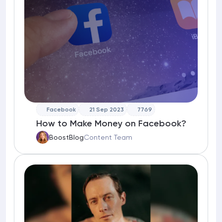
Facebook
21 Sep 2023
7769
How to Make Money on Facebook?
BoostBlog
Content Team