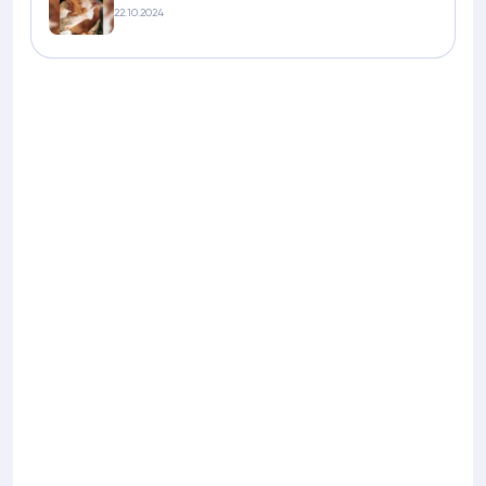
22.10.2024