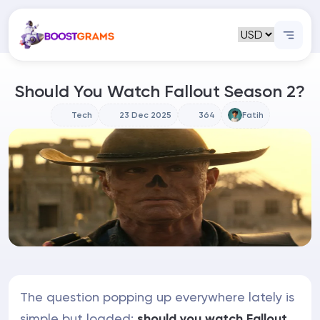
Should You Watch Fallout Season 2?
Tech
23 Dec 2025
364
Fatih
The question popping up everywhere lately is
simple but loaded:
should you watch Fallout