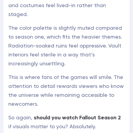
and costumes feel lived-in rather than
staged.
The color palette is slightly muted compared
to season one, which fits the heavier themes.
Radiation-soaked ruins feel oppressive. Vault
interiors feel sterile in a way that’s
increasingly unsettling.
This is where fans of the games will smile. The
attention to detail rewards viewers who know
the universe while remaining accessible to
newcomers.
So again,
should you watch Fallout Season 2
if visuals matter to you? Absolutely.