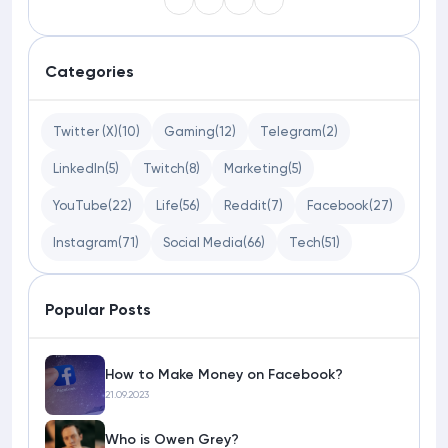
Categories
Twitter (X)
(10)
Gaming
(12)
Telegram
(2)
LinkedIn
(5)
Twitch
(8)
Marketing
(5)
YouTube
(22)
Life
(56)
Reddit
(7)
Facebook
(27)
Instagram
(71)
Social Media
(66)
Tech
(51)
Popular Posts
How to Make Money on Facebook?
21.09.2023
Who is Owen Grey?