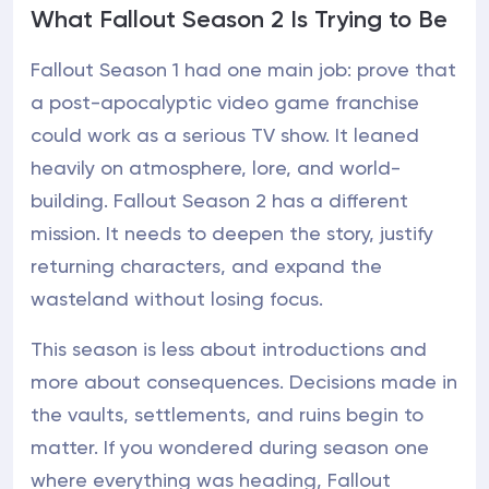
What Fallout Season 2 Is Trying to Be
Fallout Season 1 had one main job: prove that
a post-apocalyptic video game franchise
could work as a serious TV show. It leaned
heavily on atmosphere, lore, and world-
building. Fallout Season 2 has a different
mission. It needs to deepen the story, justify
returning characters, and expand the
wasteland without losing focus.
This season is less about introductions and
more about consequences. Decisions made in
the vaults, settlements, and ruins begin to
matter. If you wondered during season one
where everything was heading, Fallout