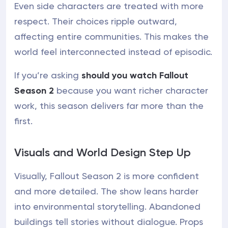
Even side characters are treated with more
respect. Their choices ripple outward,
affecting entire communities. This makes the
world feel interconnected instead of episodic.
If you’re asking
should you watch Fallout
Season 2
because you want richer character
work, this season delivers far more than the
first.
Visuals and World Design Step Up
Visually, Fallout Season 2 is more confident
and more detailed. The show leans harder
into environmental storytelling. Abandoned
buildings tell stories without dialogue. Props