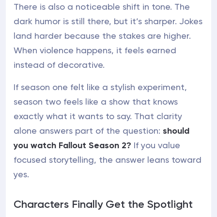
There is also a noticeable shift in tone. The
dark humor is still there, but it’s sharper. Jokes
land harder because the stakes are higher.
When violence happens, it feels earned
instead of decorative.
If season one felt like a stylish experiment,
season two feels like a show that knows
exactly what it wants to say. That clarity
alone answers part of the question:
should
you watch Fallout Season 2?
If you value
focused storytelling, the answer leans toward
yes.
Characters Finally Get the Spotlight