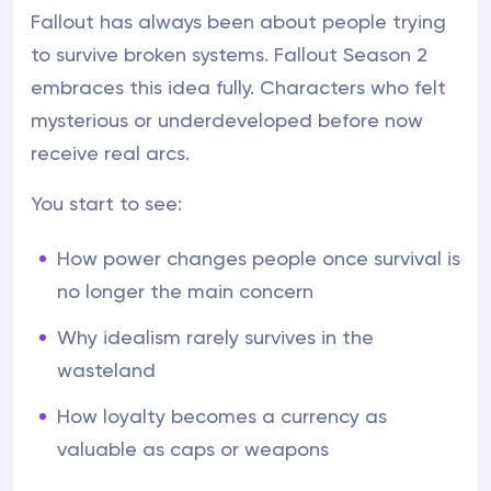
Fallout has always been about people trying
to survive broken systems. Fallout Season 2
embraces this idea fully. Characters who felt
mysterious or underdeveloped before now
receive real arcs.
You start to see:
How power changes people once survival is
no longer the main concern
Why idealism rarely survives in the
wasteland
How loyalty becomes a currency as
valuable as caps or weapons