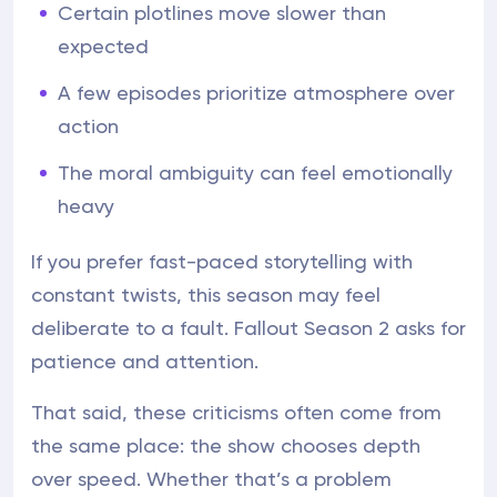
Certain plotlines move slower than
expected
A few episodes prioritize atmosphere over
action
The moral ambiguity can feel emotionally
heavy
If you prefer fast-paced storytelling with
constant twists, this season may feel
deliberate to a fault. Fallout Season 2 asks for
patience and attention.
That said, these criticisms often come from
the same place: the show chooses depth
over speed. Whether that’s a problem