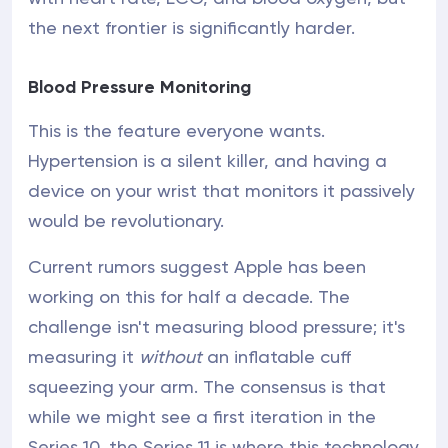
the next frontier is significantly harder.
Blood Pressure Monitoring
This is the feature everyone wants.
Hypertension is a silent killer, and having a
device on your wrist that monitors it passively
would be revolutionary.
Current rumors suggest Apple has been
working on this for half a decade. The
challenge isn't measuring blood pressure; it's
measuring it
without
an inflatable cuff
squeezing your arm. The consensus is that
while we might see a first iteration in the
Series 10, the Series 11 is where this technology