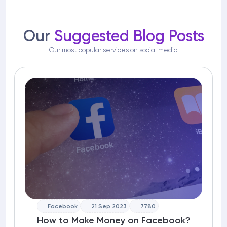
Our
Suggested Blog Posts
Our most popular services on social media
Facebook
21 Sep 2023
7780
How to Make Money on Facebook?