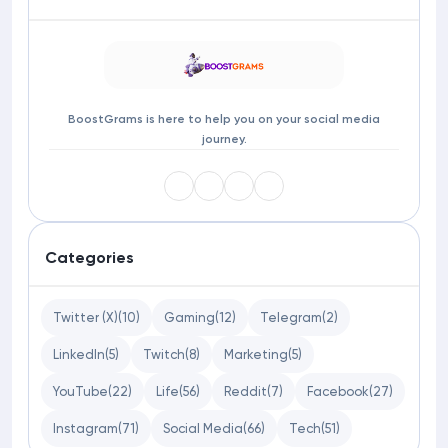
BoostGrams is here to help you on your social media
journey.
Categories
Twitter (X)
(10)
Gaming
(12)
Telegram
(2)
LinkedIn
(5)
Twitch
(8)
Marketing
(5)
YouTube
(22)
Life
(56)
Reddit
(7)
Facebook
(27)
Instagram
(71)
Social Media
(66)
Tech
(51)