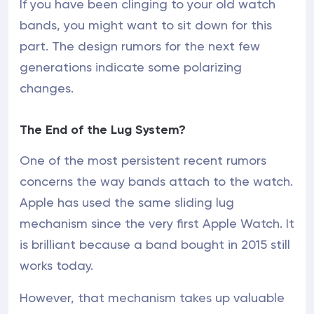
If you have been clinging to your old watch
bands, you might want to sit down for this
part. The design rumors for the next few
generations indicate some polarizing
changes.
The End of the Lug System?
One of the most persistent recent rumors
concerns the way bands attach to the watch.
Apple has used the same sliding lug
mechanism since the very first Apple Watch. It
is brilliant because a band bought in 2015 still
works today.
However, that mechanism takes up valuable