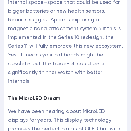
internal space—space that could be used for
bigger batteries or new health sensors.
Reports suggest Apple is exploring a
magnetic band attachment system.5 If this is
implemented in the Series 10 redesign, the
Series 11 will fully embrace this new ecosystem.
Yes, it means your old bands might be
obsolete, but the trade-off could be a
significantly thinner watch with better
internals.
The MicroLED Dream
We have been hearing about MicroLED
displays for years. This display technology
promises the perfect blacks of OLED but with