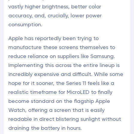
vastly higher brightness, better color
accuracy, and, crucially, lower power
consumption.
Apple has reportedly been trying to
manufacture these screens themselves to
reduce reliance on suppliers like Samsung.
Implementing this across the entire lineup is
incredibly expensive and difficult. While some
hope for it sooner, the Series 11 feels like a
realistic timeframe for MicroLED to finally
become standard on the flagship Apple
Watch, offering a screen that is easily
readable in direct blistering sunlight without
draining the battery in hours.