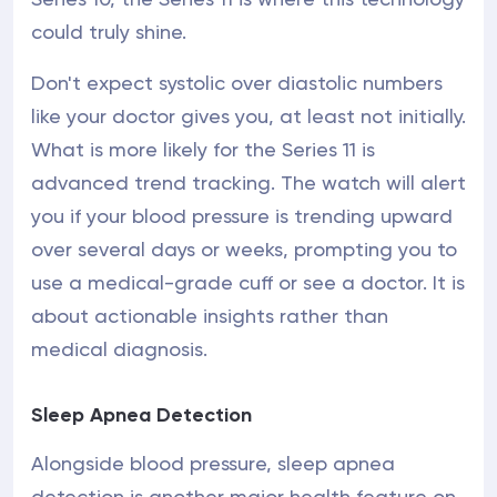
could truly shine.
Don't expect systolic over diastolic numbers
like your doctor gives you, at least not initially.
What is more likely for the Series 11 is
advanced trend tracking. The watch will alert
you if your blood pressure is trending upward
over several days or weeks, prompting you to
use a medical-grade cuff or see a doctor. It is
about actionable insights rather than
medical diagnosis.
Sleep Apnea Detection
Alongside blood pressure, sleep apnea
detection is another major health feature on