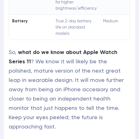
for higher
brightness/efficiency
Battery
True 2-day battery
Medium
life on standard
models
So,
what do we know about Apple Watch
Series 11
? We know it will likely be the
polished, mature version of the next great
leap in wearable design. It will move further
away from being an iPhone accessory and
closer to being an independent health
monitor that just happens to tell the time.
Keep your eyes peeled; the future is
approaching fast.