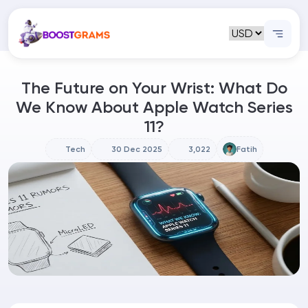
The Future on Your Wrist: What Do
We Know About Apple Watch Series
11?
Tech
30 Dec 2025
3,022
Fatih