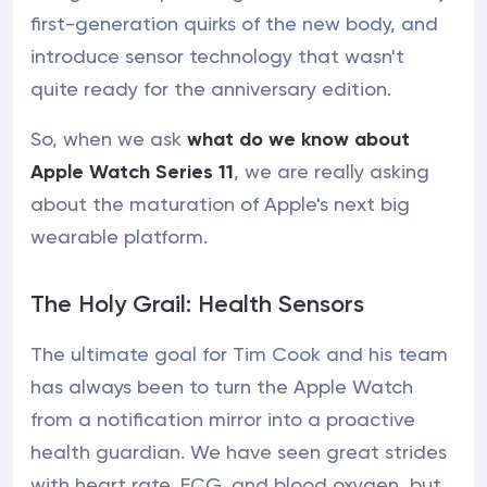
first-generation quirks of the new body, and
introduce sensor technology that wasn't
quite ready for the anniversary edition.
So, when we ask
what do we know about
Apple Watch Series 11
, we are really asking
about the maturation of Apple's next big
wearable platform.
The Holy Grail: Health Sensors
The ultimate goal for Tim Cook and his team
has always been to turn the Apple Watch
from a notification mirror into a proactive
health guardian. We have seen great strides
with heart rate, ECG, and blood oxygen, but