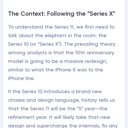
The Context: Following the "Series X"
To understand the Series 11, we first need to
talk about the elephant in the room: the
Series 10 (or "Series X"). The prevailing theory
among analysts is that the 10th anniversary
model is going to be a massive redesign,
similar to what the iPhone X was to the
iPhone line.
If the Series 10 introduces a brand new
chassis and design language, history tells us
that the Series 11 will be the "S" year—the
refinement year. It will likely take that new
design and supercharge the internals, fix any