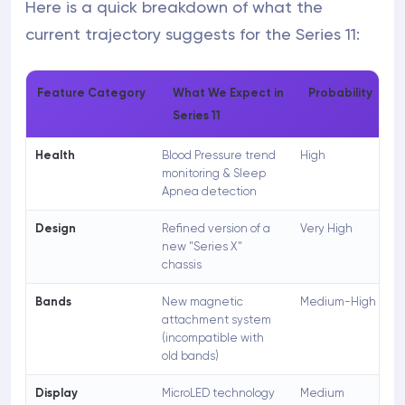
Here is a quick breakdown of what the
current trajectory suggests for the Series 11:
Feature Category
What We Expect in
Probability
Series 11
Health
Blood Pressure trend
High
monitoring & Sleep
Apnea detection
Design
Refined version of a
Very High
new "Series X"
chassis
Bands
New magnetic
Medium-High
attachment system
(incompatible with
old bands)
Display
MicroLED technology
Medium