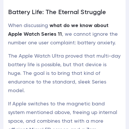
Battery Life: The Eternal Struggle
When discussing
what do we know about
Apple Watch Series 11
, we cannot ignore the
number one user complaint: battery anxiety.
The Apple Watch Ultra proved that multi-day
battery life is possible, but that device is
huge. The goal is to bring that kind of
endurance to the standard, sleek Series
model.
If Apple switches to the magnetic band
system mentioned above, freeing up internal
space, and combines that with a more