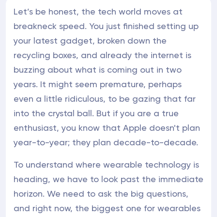
Let’s be honest, the tech world moves at
breakneck speed. You just finished setting up
your latest gadget, broken down the
recycling boxes, and already the internet is
buzzing about what is coming out in two
years. It might seem premature, perhaps
even a little ridiculous, to be gazing that far
into the crystal ball. But if you are a true
enthusiast, you know that Apple doesn't plan
year-to-year; they plan decade-to-decade.
To understand where wearable technology is
heading, we have to look past the immediate
horizon. We need to ask the big questions,
and right now, the biggest one for wearables