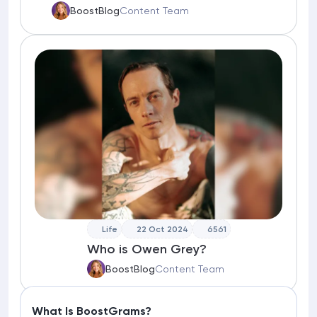
BoostBlog
Content Team
Life
22 Oct 2024
6561
Who is Owen Grey?
BoostBlog
Content Team
What Is BoostGrams?