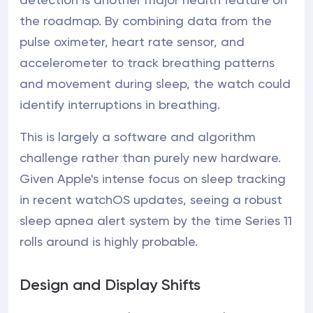
the roadmap. By combining data from the
pulse oximeter, heart rate sensor, and
accelerometer to track breathing patterns
and movement during sleep, the watch could
identify interruptions in breathing.
This is largely a software and algorithm
challenge rather than purely new hardware.
Given Apple's intense focus on sleep tracking
in recent watchOS updates, seeing a robust
sleep apnea alert system by the time Series 11
rolls around is highly probable.
Design and Display Shifts