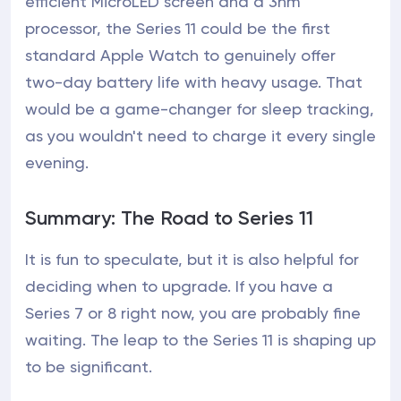
efficient MicroLED screen and a 3nm
processor, the Series 11 could be the first
standard Apple Watch to genuinely offer
two-day battery life with heavy usage. That
would be a game-changer for sleep tracking,
as you wouldn't need to charge it every single
evening.
Summary: The Road to Series 11
It is fun to speculate, but it is also helpful for
deciding when to upgrade. If you have a
Series 7 or 8 right now, you are probably fine
waiting. The leap to the Series 11 is shaping up
to be significant.