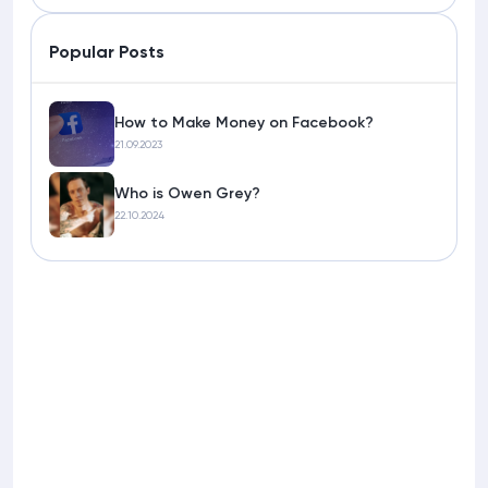
Popular Posts
How to Make Money on Facebook?
21.09.2023
Who is Owen Grey?
22.10.2024