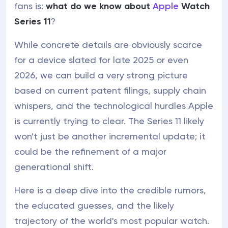
fans is:
what do we know about
Apple
Watch
Series 11
?
While concrete details are obviously scarce
for a device slated for late 2025 or even
2026, we can build a very strong picture
based on current patent filings, supply chain
whispers, and the technological hurdles Apple
is currently trying to clear. The Series 11 likely
won't just be another incremental update; it
could be the refinement of a major
generational shift.
Here is a deep dive into the credible rumors,
the educated guesses, and the likely
trajectory of the world's most popular watch.