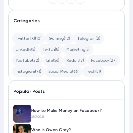
Categories
Twitter (X)
(10)
Gaming
(12)
Telegram
(2)
LinkedIn
(5)
Twitch
(8)
Marketing
(5)
YouTube
(22)
Life
(56)
Reddit
(7)
Facebook
(27)
Instagram
(71)
Social Media
(66)
Tech
(51)
Popular Posts
How to Make Money on Facebook?
21.09.2023
Who is Owen Grey?