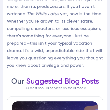
more, than its predecessors. If you haven’t
watched
The White Lotus
yet, now is the time.
Whether you’re drawn to its clever satire,
compelling characters, or luxurious escapism,
there’s something for everyone. Just be
prepared—this isn’t your typical vacation
drama. It’s a wild, unpredictable ride that will
leave you questioning everything you thought
you knew about privilege and power.
Our
Suggested Blog Posts
Our most popular services on social media