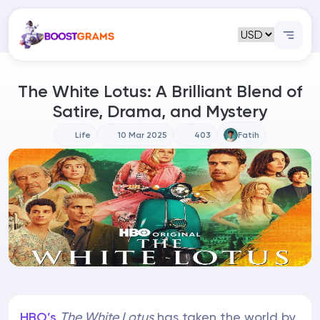
The White Lotus: A Brilliant Blend of
Satire, Drama, and Mystery
Life
10 Mar 2025
403
Fatih
HBO’s
The White Lotus
has taken the world by