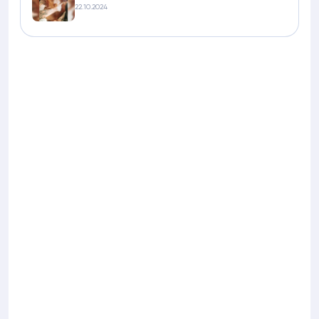
22.10.2024