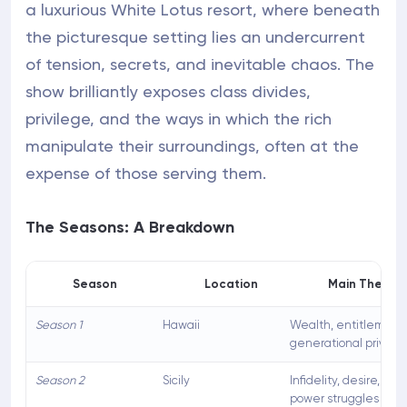
a luxurious White Lotus resort, where beneath
the picturesque setting lies an undercurrent
of tension, secrets, and inevitable chaos. The
show brilliantly exposes class divides,
privilege, and the ways in which the rich
manipulate their surroundings, often at the
expense of those serving them.
The Seasons: A Breakdown
Season
Location
Main Themes
Season 1
Hawaii
Wealth, entitlement,
generational privile
Season 2
Sicily
Infidelity, desire, ge
power struggles