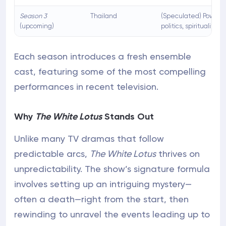
Season 3
Thailand
(Speculated) Power,
(upcoming)
politics, spirituality
Each season introduces a fresh ensemble
cast, featuring some of the most compelling
performances in recent television.
Why
The White Lotus
Stands Out
Unlike many TV dramas that follow
predictable arcs,
The White Lotus
thrives on
unpredictability. The show’s signature formula
involves setting up an intriguing mystery—
often a death—right from the start, then
rewinding to unravel the events leading up to