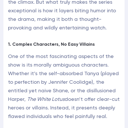
the climax. But what truly makes the series
exceptional is how it layers biting humor into
the drama, making it both a thought-
provoking and wildly entertaining watch.
1. Complex Characters, No Easy Villains
One of the most fascinating aspects of the
show is its morally ambiguous characters.
Whether it’s the self-absorbed Tanya (played
to perfection by Jennifer Coolidge), the
entitled yet naive Shane, or the disillusioned
Harper,
The White Lotus
doesn’t offer clear-cut
heroes or villains. Instead, it presents deeply
flawed individuals who feel painfully real.