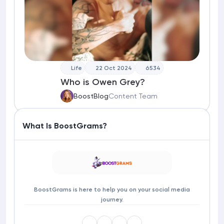
Life
22 Oct 2024
6534
Who is Owen Grey?
BoostBlog
Content Team
What Is BoostGrams?
BoostGrams is here to help you on your social media
journey.