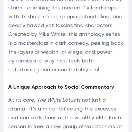
storm, redefining the modern TV landscape
with its sharp satire, gripping storytelling, and
deeply flawed yet fascinating characters.
Created by Mike White, this anthology series
is a masterclass in dark comedy, peeling back
the layers of wealth, privilege, and power
dynamics in a way that feels both
entertaining and uncomfortably real.
A Unique Approach to Social Commentary
At its core,
The White Lotus
is not just a
drama—it’s a mirror reflecting the excesses
and contradictions of the wealthy elite. Each
season follows a new group of vacationers at