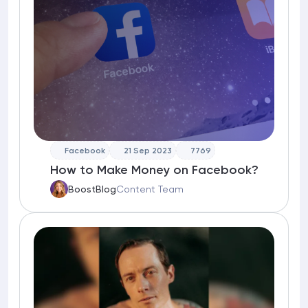
Facebook
21 Sep 2023
7769
How to Make Money on Facebook?
BoostBlog
Content Team