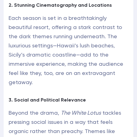
2. Stunning Cinematography and Locations
Each season is set in a breathtakingly
beautiful resort, offering a stark contrast to
the dark themes running underneath. The
luxurious settings—Hawaii’s lush beaches,
Sicily’s dramatic coastline—add to the
immersive experience, making the audience
feel like they, too, are on an extravagant
getaway.
3. Social and Political Relevance
Beyond the drama,
The White Lotus
tackles
pressing social issues in a way that feels
organic rather than preachy. Themes like