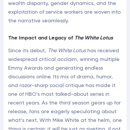
wealth disparity, gender dynamics, and the
exploitation of service workers are woven into
the narrative seamlessly.
The Impact and Legacy of
The White Lotus
Since its debut,
The White Lotus
has received
widespread critical acclaim, winning multiple
Emmy Awards and generating endless
discussions online. Its mix of drama, humor,
and razor-sharp social critique has made it
one of HBO’s most talked-about series in
recent years. As the third season gears up for
release, fans are eagerly speculating about
what’s next. With Mike White at the helm, one
thing is certain: it will be just as riveting, if not