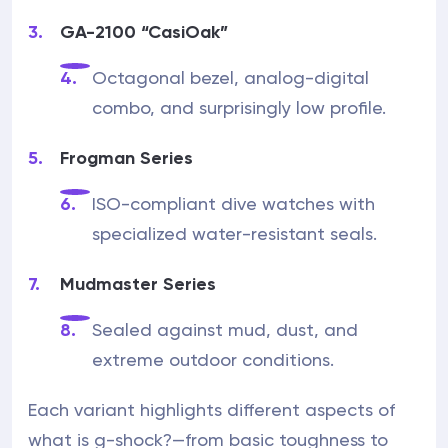
GA-2100 “CasiOak”
Octagonal bezel, analog-digital
combo, and surprisingly low profile.
Frogman Series
ISO-compliant dive watches with
specialized water-resistant seals.
Mudmaster Series
Sealed against mud, dust, and
extreme outdoor conditions.
Each variant highlights different aspects of
what is g-shock?—from basic toughness to