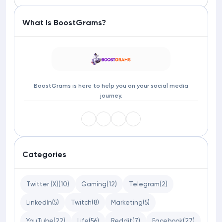
What Is BoostGrams?
BoostGrams is here to help you on your social media
journey.
Categories
Twitter (X)
(10)
Gaming
(12)
Telegram
(2)
LinkedIn
(5)
Twitch
(8)
Marketing
(5)
YouTube
(22)
Life
(56)
Reddit
(7)
Facebook
(27)