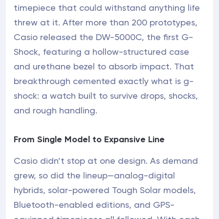
timepiece that could withstand anything life
threw at it. After more than 200 prototypes,
Casio released the DW-5000C, the first G-
Shock, featuring a hollow-structured case
and urethane bezel to absorb impact. That
breakthrough cemented exactly what is g-
shock: a watch built to survive drops, shocks,
and rough handling.
From Single Model to Expansive Line
Casio didn’t stop at one design. As demand
grew, so did the lineup—analog-digital
hybrids, solar-powered Tough Solar models,
Bluetooth-enabled editions, and GPS-