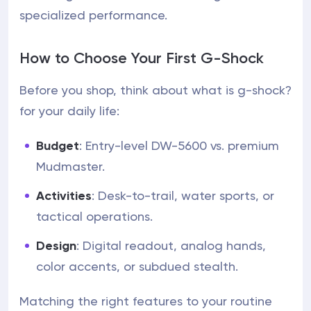
specialized performance.
How to Choose Your First G-Shock
Before you shop, think about what is g-shock?
for your daily life:
Budget
: Entry-level DW-5600 vs. premium
Mudmaster.
Activities
: Desk-to-trail, water sports, or
tactical operations.
Design
: Digital readout, analog hands,
color accents, or subdued stealth.
Matching the right features to your routine