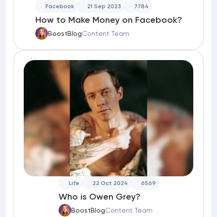
Facebook
21 Sep 2023
7784
How to Make Money on Facebook?
BoostBlog
Content Team
Life
22 Oct 2024
6569
Who is Owen Grey?
BoostBlog
Content Team