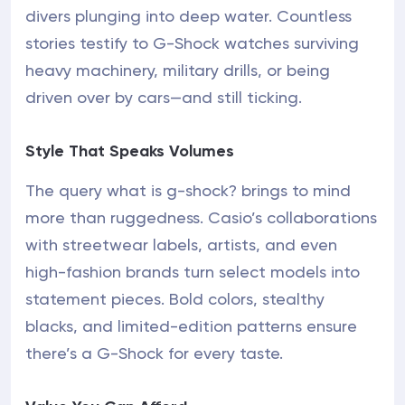
divers plunging into deep water. Countless
stories testify to G-Shock watches surviving
heavy machinery, military drills, or being
driven over by cars—and still ticking.
Style That Speaks Volumes
The query what is g-shock? brings to mind
more than ruggedness. Casio’s collaborations
with streetwear labels, artists, and even
high-fashion brands turn select models into
statement pieces. Bold colors, stealthy
blacks, and limited-edition patterns ensure
there’s a G-Shock for every taste.