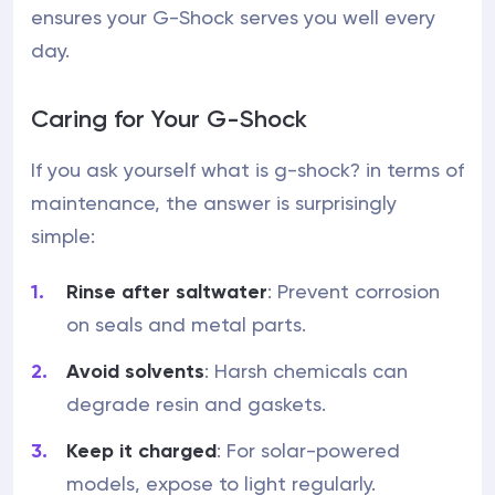
ensures your G-Shock serves you well every
day.
Caring for Your G-Shock
If you ask yourself what is g-shock? in terms of
maintenance, the answer is surprisingly
simple:
Rinse after saltwater
: Prevent corrosion
on seals and metal parts.
Avoid solvents
: Harsh chemicals can
degrade resin and gaskets.
Keep it charged
: For solar-powered
models, expose to light regularly.