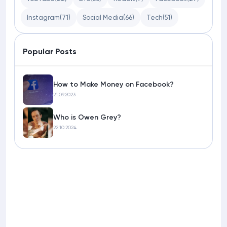
Instagram
(71)
Social Media
(66)
Tech
(51)
Popular Posts
How to Make Money on Facebook?
21.09.2023
Who is Owen Grey?
22.10.2024