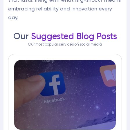
embracing reliability and innovation every
day.
Our
Suggested Blog Posts
Our most popular services on social media