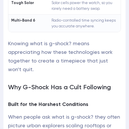
Tough Solar
Solar cells power the watch, so you
rarely need a battery swap.
Multi-Band 6
Radio-controlled time syncing keeps
you accurate anywhere.
Knowing what is g-shock? means
appreciating how these technologies work
together to create a timepiece that just
won't quit.
Why G-Shock Has a Cult Following
Built for the Harshest Conditions
When people ask what is g-shock? they often
picture urban explorers scaling rooftops or