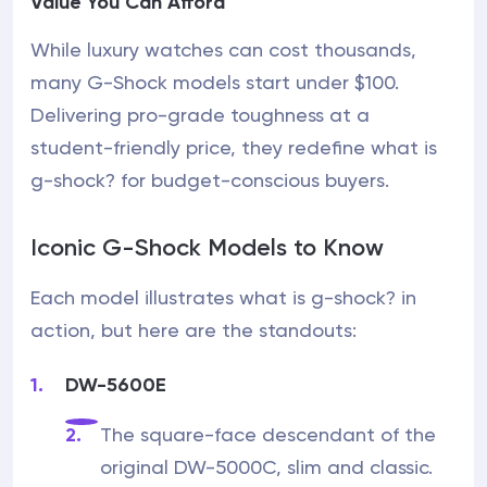
Value You Can Afford
While luxury watches can cost thousands,
many G-Shock models start under $100.
Delivering pro-grade toughness at a
student-friendly price, they redefine what is
g-shock? for budget-conscious buyers.
Iconic G-Shock Models to Know
Each model illustrates what is g-shock? in
action, but here are the standouts:
DW-5600E
The square-face descendant of the
original DW-5000C, slim and classic.