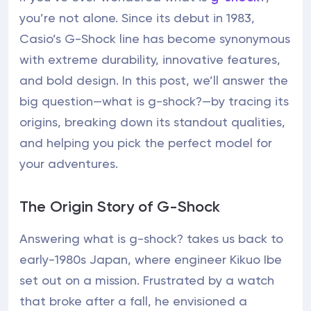
you’re not alone. Since its debut in 1983,
Casio’s G-Shock line has become synonymous
with extreme durability, innovative features,
and bold design. In this post, we’ll answer the
big question—what is g-shock?—by tracing its
origins, breaking down its standout qualities,
and helping you pick the perfect model for
your adventures.
The Origin Story of G-Shock
Answering what is g-shock? takes us back to
early-1980s Japan, where engineer Kikuo Ibe
set out on a mission. Frustrated by a watch
that broke after a fall, he envisioned a