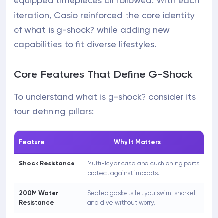
equipped timepieces all followed. With each
iteration, Casio reinforced the core identity
of what is g-shock? while adding new
capabilities to fit diverse lifestyles.
Core Features That Define G-Shock
To understand what is g-shock? consider its
four defining pillars:
Feature
Why It Matters
Shock Resistance
Multi-layer case and cushioning parts
protect against impacts.
200M Water
Sealed gaskets let you swim, snorkel,
Resistance
and dive without worry.