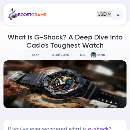
What Is G-Shock? A Deep Dive Into
Casio’s Toughest Watch
Tech
10 Jul 2025
515
Fatih
If you’ve ever wondered what is
g-shock
?,