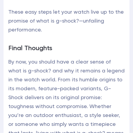
These easy steps let your watch live up to the
promise of what is g-shock?—unfailing
performance.
Final Thoughts
By now, you should have a clear sense of
what is g-shock? and why it remains a legend
in the watch world. From its humble origins to
its modern, feature-packed variants, G-
Shock delivers on its original promise:
toughness without compromise. Whether
you’re an outdoor enthusiast, a style seeker,
or someone who simply wants a timepiece
that lasts, living with what is g-shock? means