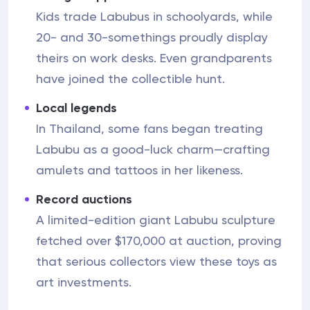
Kids trade Labubus in schoolyards, while
20- and 30-somethings proudly display
theirs on work desks. Even grandparents
have joined the collectible hunt.
Local legends
In Thailand, some fans began treating
Labubu as a good-luck charm—crafting
amulets and tattoos in her likeness.
Record auctions
A limited-edition giant Labubu sculpture
fetched over $170,000 at auction, proving
that serious collectors view these toys as
art investments.