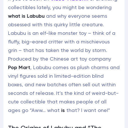
collectibles lately, you might be wondering
what is Labubu
and why everyone seems
obsessed with this quirky little creature.
Labubu is an elf-like monster toy – think of a
fluffy, big-eared critter with a mischievous
grin – that has taken the world by storm.
Produced by the Chinese art toy company
Pop Mart
, Labubu comes as plush charms and
vinyl figures sold in limited-edition blind
boxes, and new batches often sell out within
seconds of release. It’s the kind of weird-but-
cute collectible that makes people of all
ages go “Aww… what
is
that? I want one!”
The Origins of Labubu and “The