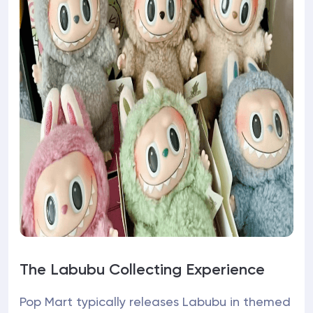
The Labubu Collecting Experience
Pop Mart typically releases Labubu in themed