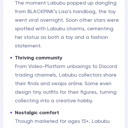
The moment Labubu popped up dangling
from BLACKPINK’s Lisa’s handbag, the toy
went viral overnight. Soon other stars were
spotted with Labubu charms, cementing
her status as both a toy and a fashion
statement.
Thriving community
From Video-Platform unboxings to Discord
trading channels, Labubu collectors share
their finds and swaps online. Some even
design tiny outfits for their figures, turning
collecting into a creative hobby.
Nostalgic comfort
Though marketed for ages 15+, Labubu