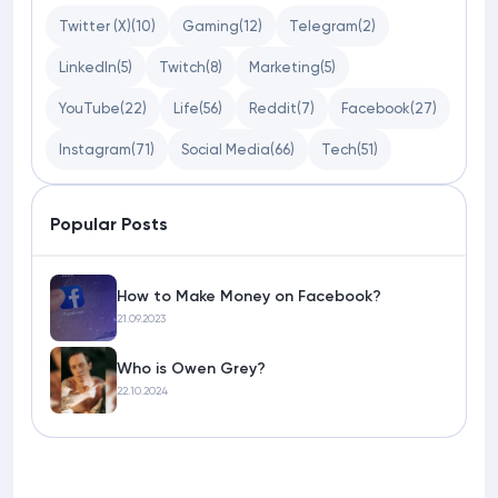
Twitter (X)
(10)
Gaming
(12)
Telegram
(2)
LinkedIn
(5)
Twitch
(8)
Marketing
(5)
YouTube
(22)
Life
(56)
Reddit
(7)
Facebook
(27)
Instagram
(71)
Social Media
(66)
Tech
(51)
Popular Posts
How to Make Money on Facebook?
21.09.2023
Who is Owen Grey?
22.10.2024