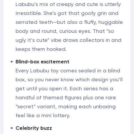
Labubu’s mix of creepy and cute is utterly
irresistible. She’s got that goofy grin and
serrated teeth—but also a fluffy, huggable
body and round, curious eyes. That “so
ugly it’s cute” vibe draws collectors in and
keeps them hooked.
Blind-box excitement
Every Labubu toy comes sealed in a blind
box, so you never know which design you’ll
get until you open it. Each series has a
handful of themed figures plus one rare
“secret” variant, making each unboxing
feel like a mini lottery.
Celebrity buzz