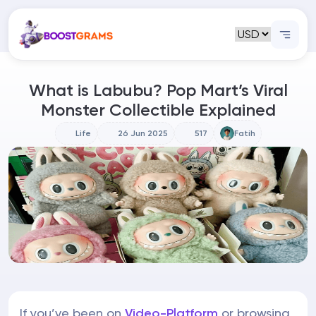
What is Labubu? Pop Mart’s Viral
Monster Collectible Explained
Life
26 Jun 2025
517
Fatih
If you’ve been on
Video-Platform
or browsing