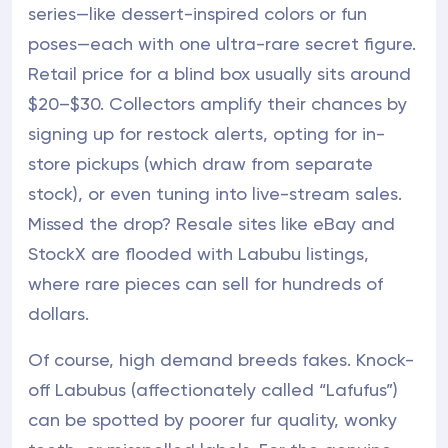
series—like dessert-inspired colors or fun
poses—each with one ultra-rare secret figure.
Retail price for a blind box usually sits around
$20–$30. Collectors amplify their chances by
signing up for restock alerts, opting for in-
store pickups (which draw from separate
stock), or even tuning into live-stream sales.
Missed the drop? Resale sites like eBay and
StockX are flooded with Labubu listings,
where rare pieces can sell for hundreds of
dollars.
Of course, high demand breeds fakes. Knock-
off Labubus (affectionately called “Lafufus”)
can be spotted by poorer fur quality, wonky