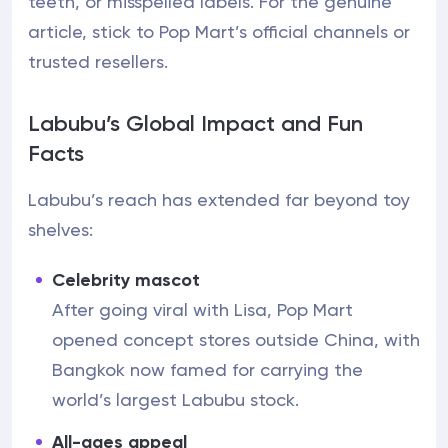
teeth, or misspelled labels. For the genuine
article, stick to Pop Mart’s official channels or
trusted resellers.
Labubu’s Global Impact and Fun
Facts
Labubu’s reach has extended far beyond toy
shelves:
Celebrity mascot
After going viral with Lisa, Pop Mart
opened concept stores outside China, with
Bangkok now famed for carrying the
world’s largest Labubu stock.
All-ages appeal