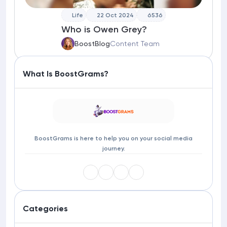
Life
22 Oct 2024
6536
Who is Owen Grey?
BoostBlog
Content Team
What Is BoostGrams?
BoostGrams is here to help you on your social media
journey.
Categories