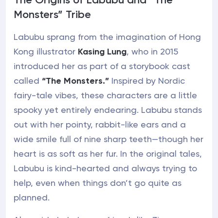
Monsters” Tribe
Labubu sprang from the imagination of Hong
Kong illustrator
Kasing Lung
, who in 2015
introduced her as part of a storybook cast
called
“The Monsters.”
Inspired by Nordic
fairy-tale vibes, these characters are a little
spooky yet entirely endearing. Labubu stands
out with her pointy, rabbit-like ears and a
wide smile full of nine sharp teeth—though her
heart is as soft as her fur. In the original tales,
Labubu is kind-hearted and always trying to
help, even when things don’t go quite as
planned.