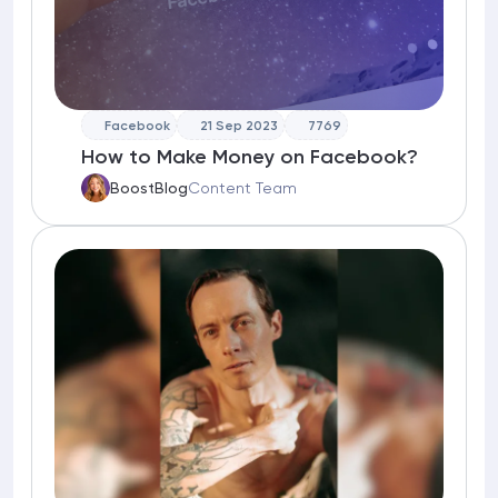
Facebook
21 Sep 2023
7769
How to Make Money on Facebook?
BoostBlog
Content Team