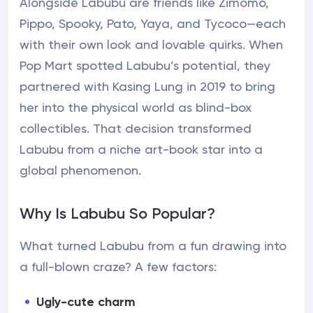
Alongside Labubu are friends like Zimomo,
Pippo, Spooky, Pato, Yaya, and Tycoco—each
with their own look and lovable quirks. When
Pop Mart spotted Labubu’s potential, they
partnered with Kasing Lung in 2019 to bring
her into the physical world as blind-box
collectibles. That decision transformed
Labubu from a niche art-book star into a
global phenomenon.
Why Is Labubu So Popular?
What turned Labubu from a fun drawing into
a full-blown craze? A few factors:
Ugly-cute charm