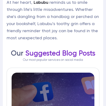
At her heart,
Labubu
reminds us to smile
through life’s little misadventures. Whether
she’s dangling from a handbag or perched on
your bookshelf, Labubu’s toothy grin offers a
friendly reminder that joy can be found in the
most unexpected places.
Our
Suggested Blog Posts
Our most popular services on social media