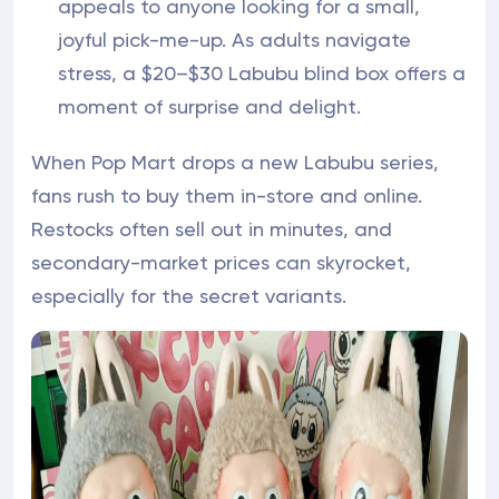
appeals to anyone looking for a small,
joyful pick-me-up. As adults navigate
stress, a $20–$30 Labubu blind box offers a
moment of surprise and delight.
When Pop Mart drops a new Labubu series,
fans rush to buy them in-store and online.
Restocks often sell out in minutes, and
secondary-market prices can skyrocket,
especially for the secret variants.