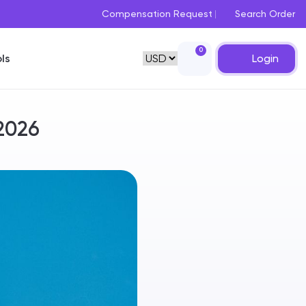
Compensation Request
Search Order
0
Login
ls
 2026