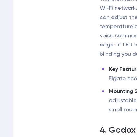
Wi-Fi network.
can adjust the
temperature d
voice command
edge-lit LED f
blinding you du
Key Featur
Elgato ec
Mounting 
adjustable
small room
4. Godox