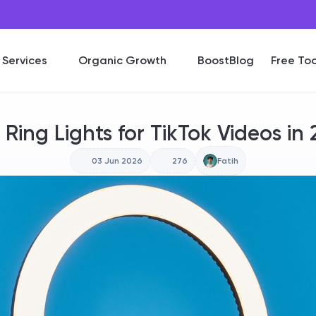
Services
Organic Growth
BoostBlog
Free Too
 Ring Lights for TikTok Videos in
03 Jun 2026
276
Fatih