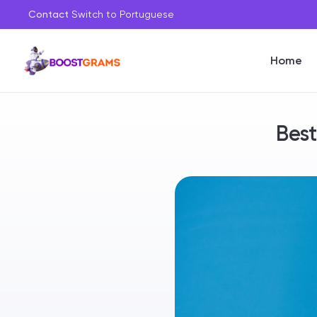
Contact
Switch to Portuguese
Home
Best