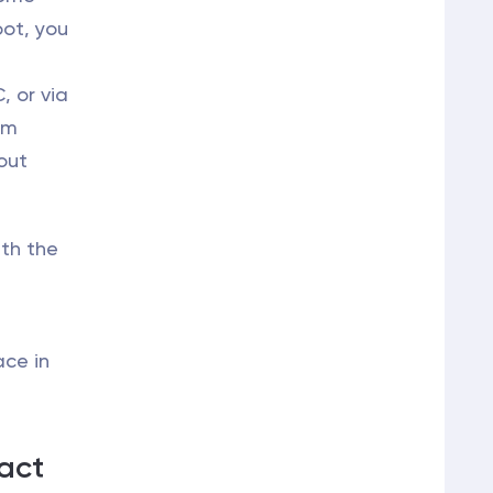
oot, you
 or via
um
out
ith the
ace in
act