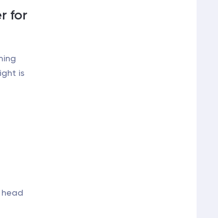
r for
ming
ght is
l head