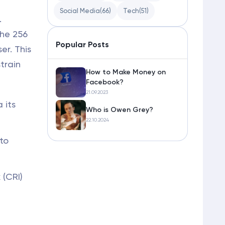
Social Media
(66)
Tech
(51)
.
the 256
Popular Posts
er. This
train
How to Make Money on
Facebook?
21.09.2023
 its
Who is Owen Grey?
22.10.2024
to
 (CRI)