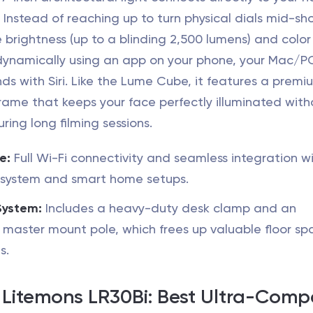
 Instead of reaching up to turn physical dials mid-sh
 brightness (up to a blinding 2,500 lumens) and color
ynamically using an app on your phone, your Mac/PC,
s with Siri. Like the Lume Cube, it features a premi
rame that keeps your face perfectly illuminated with
ring long filming sessions.
e:
Full Wi-Fi connectivity and seamless integration w
osystem and smart home setups.
System:
Includes a heavy-duty desk clamp and an
 master mount pole, which frees up valuable floor sp
s.
 Litemons LR30Bi: Best Ultra-Comp