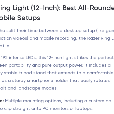
Ring Light (12-Inch): Best All-Rounde
obile Setups
ho split their time between a desktop setup (like ga
ction videos) and mobile recording, the Razer Ring Li
atile.
92 intense LEDs, this 12-inch light strikes the perfect
n portability and pure output power. It includes a
ly stable tripod stand that extends to a comfortable
l as a sturdy smartphone holder that easily rotates
rait and landscape modes.
e:
Multiple mounting options, including a custom bal
o clip straight onto PC monitors or laptops.