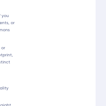
f you
ents, or
emons
 or
tprint,
stinct
ality
raight