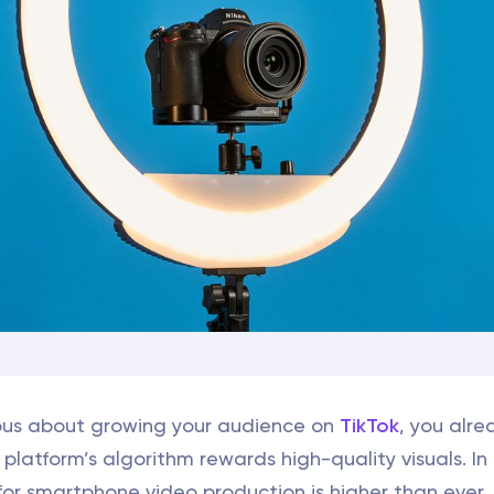
rious about growing your audience on
TikTok
, you alre
platform’s algorithm rewards high-quality visuals. In
or smartphone video production is higher than ever.