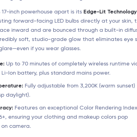
 17-inch powerhouse apart is its
Edge-Lit Technology
sting forward-facing LED bulbs directly at your skin, 
face inward and are bounced through a built-in diffus
redibly soft, studio-grade glow that eliminates eye s
glare—even if you wear glasses.
e:
Up to 70 minutes of completely wireless runtime via
 Li-Ion battery, plus standard mains power.
perature:
Fully adjustable from 3,200K (warm sunset) 
sp daylight).
racy:
Features an exceptional Color Rendering Index
96+, ensuring your clothing and makeup colors pop
 on camera.