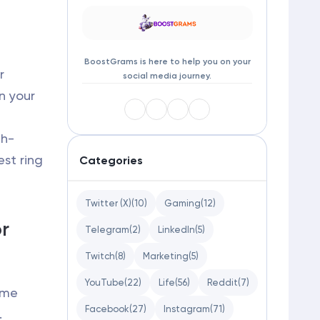
BoostGrams is here to help you on your
r
social media journey.
in your
gh-
st ring
Categories
Twitter (X)
(10)
Gaming
(12)
or
Telegram
(2)
LinkedIn
(5)
Twitch
(8)
Marketing
(5)
YouTube
(22)
Life
(56)
Reddit
(7)
Lume
Facebook
(27)
Instagram
(71)
.