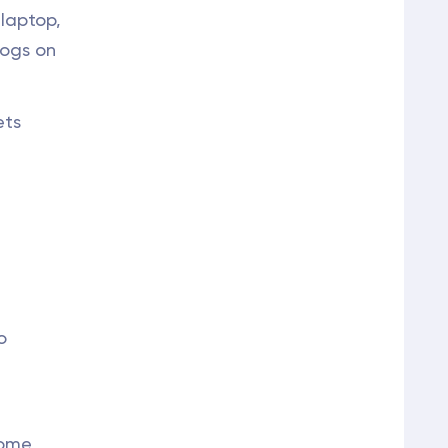
 laptop,
logs on
ets
o
home