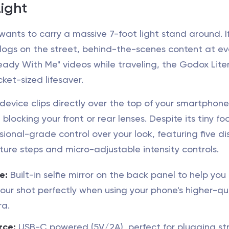
ight
ants to carry a massive 7-foot light stand around. I
 vlogs on the street, behind-the-scenes content at ev
eady With Me" videos while traveling, the Godox Lit
cket-sized lifesaver.
evice clips directly over the top of your smartphone
blocking your front or rear lenses. Despite its tiny foo
ssional-grade control over your look, featuring five di
ure steps and micro-adjustable intensity controls.
e:
Built-in selfie mirror on the back panel to help you
ur shot perfectly when using your phone's higher-qu
ra.
rce:
USB-C powered (5V/2A), perfect for plugging st