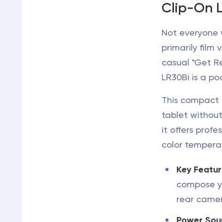
Clip-On L
Not everyone w
primarily film
casual "Get R
LR30Bi is a po
This compact d
tablet without 
it offers profe
color temperat
Key Featur
compose yo
rear came
Power Sou