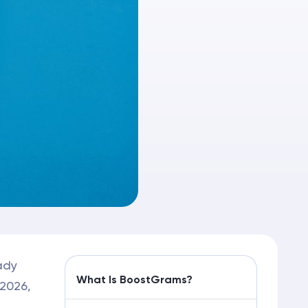
ady
What Is BoostGrams?
 2026,