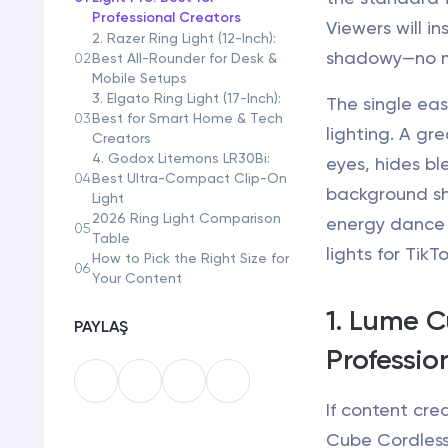
Professional Creators
Viewers will in
2. Razer Ring Light (12-Inch):
shadowy—no ma
02
Best All-Rounder for Desk &
Mobile Setups
3. Elgato Ring Light (17-Inch):
The single eas
03
Best for Smart Home & Tech
lighting. A gre
Creators
4. Godox Litemons LR30Bi:
eyes, hides bl
04
Best Ultra-Compact Clip-On
background sh
Light
2026 Ring Light Comparison
energy dance 
05
Table
lights for TikT
How to Pick the Right Size for
06
Your Content
1. Lume C
PAYLAŞ
Professio
If content crea
Cube Cordless 