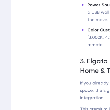
Power Sou
a USB wall
the move.
Color Cust
(3,000K, 4
remote.
3. Elgato 
Home & T
If you alread
space, the Elg
integration.
This premium 1