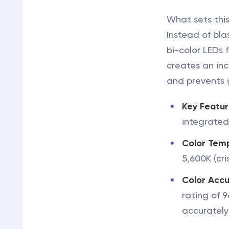
What sets this
Instead of bla
bi-color LEDs 
creates an inc
and prevents 
Key Featur
integrated
Color Tem
5,600K (cri
Color Accu
rating of 
accurately