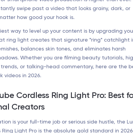
stantly swipe past a video that looks grainy, dark, or
tter how good your hook is.
iest way to level up your content is by upgrading you
at ring light creates that signature "ring" catchlight 
emishes, balances skin tones, and eliminates harsh
adows. Whether you are filming beauty tutorials, hi
trends, or talking-head commentary, here are the be
ok videos in 2026.
ube Cordless Ring Light Pro: Best f
nal Creators
tion is your full-time job or serious side hustle, the 
Ring Light Pro is the absolute gold standard in 2026