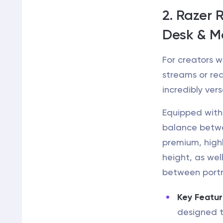
2. Razer 
Desk & M
For creators w
streams or rea
incredibly vers
Equipped with 1
balance betwee
premium, high
height, as wel
between port
Key Featur
designed t