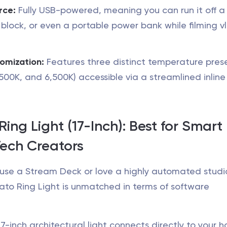
rce:
Fully USB-powered, meaning you can run it off a
 block, or even a portable power bank while filming v
omization:
Features three distinct temperature pres
,500K, and 6,500K) accessible via a streamlined inline
Ring Light (17-Inch): Best for Smart
ech Creators
y use a Stream Deck or love a highly automated studi
ato Ring Light is unmatched in terms of software
7-inch architectural light connects directly to your 