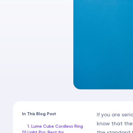
In This Blog Post
If you are se
know that the 
1. Lume Cube Cordless Ring
the standard f
01
Light Pro: Best for