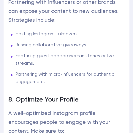
Partnering with influencers or other brands
can expose your content to new audiences.
Strategies include:
Hosting Instagram takeovers.
Running collaborative giveaways.
Featuring guest appearances in stories or live
streams.
Partnering with micro-influencers for authentic
engagement.
8. Optimize Your Profile
A well-optimized Instagram profile
encourages people to engage with your
content. Make sure to: