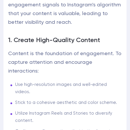
engagement signals to Instagram's algorithm
that your content is valuable, leading to
better visibility and reach.
1. Create High-Quality Content
Content is the foundation of engagement. To
capture attention and encourage
interactions:
Use high-resolution images and well-edited
videos.
Stick to a cohesive aesthetic and color scheme.
Utilize Instagram Reels and Stories to diversify
content.