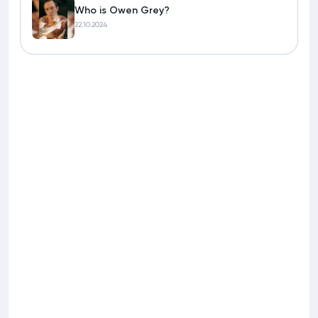
Who is Owen Grey?
22.10.2024