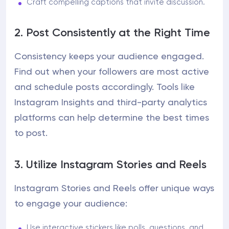
Craft compelling captions that invite discussion.
2. Post Consistently at the Right Time
Consistency keeps your audience engaged.
Find out when your followers are most active
and schedule posts accordingly. Tools like
Instagram Insights and third-party analytics
platforms can help determine the best times
to post.
3. Utilize Instagram Stories and Reels
Instagram Stories and Reels offer unique ways
to engage your audience:
Use interactive stickers like polls, questions, and