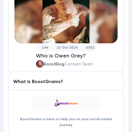
Life
22 Oct 2024
6552
Who is Owen Grey?
BoostBlog
Content Team
What Is BoostGrams?
BoostGrams is here to help you on your social media
journey.