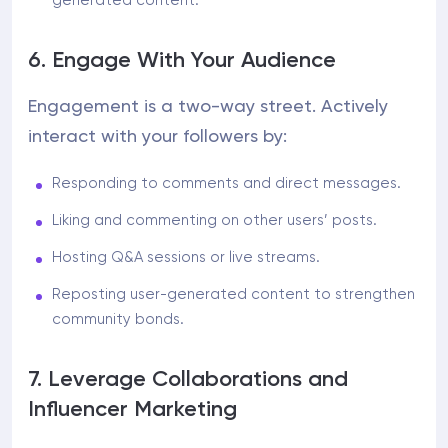
generated content.
6. Engage With Your Audience
Engagement is a two-way street. Actively
interact with your followers by:
Responding to comments and direct messages.
Liking and commenting on other users’ posts.
Hosting Q&A sessions or live streams.
Reposting user-generated content to strengthen
community bonds.
7. Leverage Collaborations and
Influencer Marketing