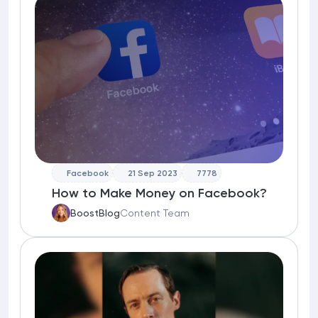
Facebook
21 Sep 2023
7778
How to Make Money on Facebook?
BoostBlog
Content Team