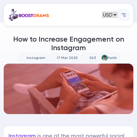
How to Increase Engagement on
Instagram
Instagram
17 Mar 2025
363
Fatih
Instagram
is one of the most powerful social