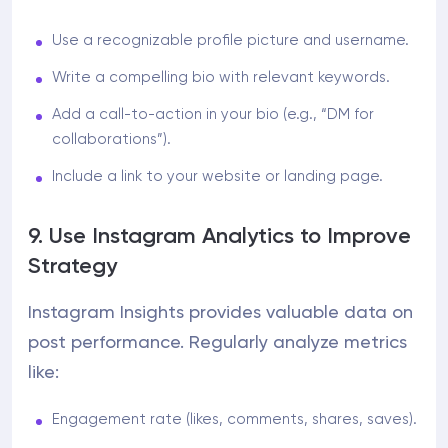
Use a recognizable profile picture and username.
Write a compelling bio with relevant keywords.
Add a call-to-action in your bio (e.g., “DM for
collaborations”).
Include a link to your website or landing page.
9. Use Instagram Analytics to Improve
Strategy
Instagram Insights provides valuable data on
post performance. Regularly analyze metrics
like:
Engagement rate (likes, comments, shares, saves).