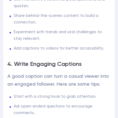
quizzes.
Share behind-the-scenes content to build a
connection.
Experiment with trends and viral challenges to
stay relevant.
Add captions to videos for better accessibility.
4. Write Engaging Captions
A good caption can turn a casual viewer into
an engaged follower. Here are some tips:
Start with a strong hook to grab attention.
Ask open-ended questions to encourage
comments.