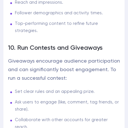
Reach and impressions.
Follower demographics and activity times.
Top-performing content to refine future
strategies.
10. Run Contests and Giveaways
Giveaways encourage audience participation
and can significantly boost engagement. To
run a successful contest:
Set clear rules and an appealing prize.
Ask users to engage (like, comment, tag friends, or
share).
Collaborate with other accounts for greater
reach.