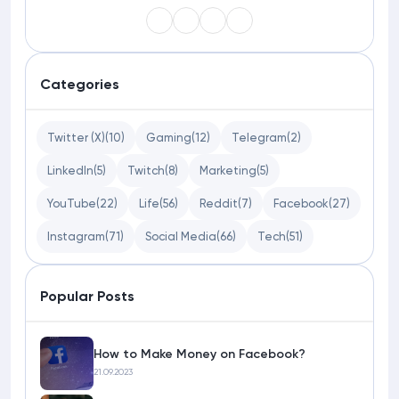
Categories
Twitter (X)
(10)
Gaming
(12)
Telegram
(2)
LinkedIn
(5)
Twitch
(8)
Marketing
(5)
YouTube
(22)
Life
(56)
Reddit
(7)
Facebook
(27)
Instagram
(71)
Social Media
(66)
Tech
(51)
Popular Posts
How to Make Money on Facebook?
21.09.2023