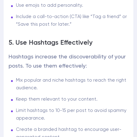
Use emojis to add personality.
Include a call-to-action (CTA) like “Tag a friend” or
“Save this post for later.”
5. Use Hashtags Effectively
Hashtags increase the discoverability of your
posts. To use them effectively:
Mix popular and niche hashtags to reach the right
audience.
Keep them relevant to your content.
Limit hashtags to 10-15 per post to avoid spammy
appearance.
Create a branded hashtag to encourage user-