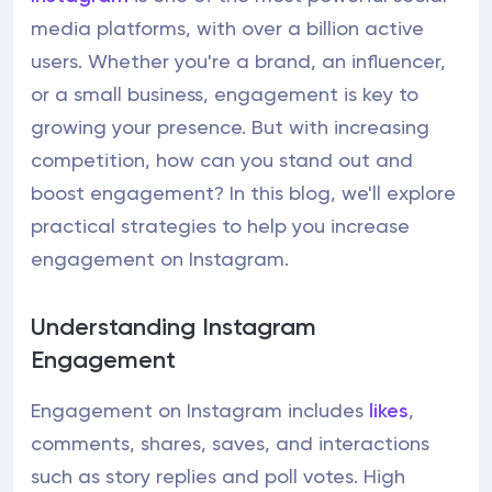
media platforms, with over a billion active
users. Whether you're a brand, an influencer,
or a small business, engagement is key to
growing your presence. But with increasing
competition, how can you stand out and
boost engagement? In this blog, we'll explore
practical strategies to help you increase
engagement on Instagram.
Understanding Instagram
Engagement
Engagement on Instagram includes
likes
,
comments, shares, saves, and interactions
such as story replies and poll votes. High