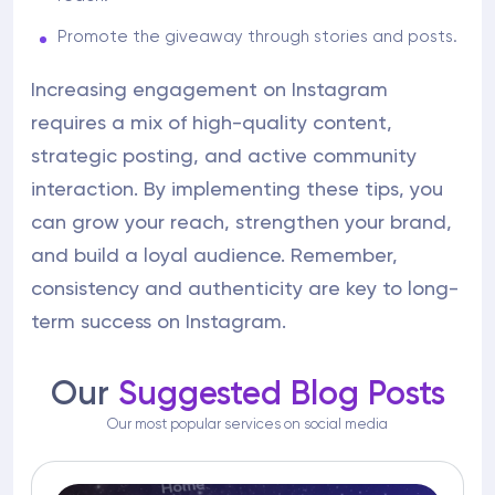
Promote the giveaway through stories and posts.
Increasing engagement on Instagram
requires a mix of high-quality content,
strategic posting, and active community
interaction. By implementing these tips, you
can grow your reach, strengthen your brand,
and build a loyal audience. Remember,
consistency and authenticity are key to long-
term success on Instagram.
Our
Suggested Blog Posts
Our most popular services on social media