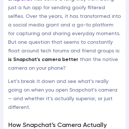
just a fun app for sending goofy filtered
selfies. Over the years, it has transformed into
a social media giant and a go-to platform
for capturing and sharing everyday moments.
But one question that seems to constantly
float around tech forums and friend groups is:
is Snapchat's camera better
than the native
camera on your phone?
Let’s break it down and see what’s really
going on when you open Snapchat’s camera
— and whether it’s actually superior, or just
different.
How Snapchat’s Camera Actually