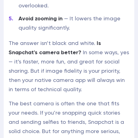
overlooked.
Avoid zooming in
— It lowers the image
quality significantly.
The answer isn’t black and white.
Is
Snapchat's camera better?
In some ways, yes
— it's faster, more fun, and great for social
sharing. But if image fidelity is your priority,
then your native camera app will always win
in terms of technical quality.
The best camera is often the one that fits
your needs. If you’re snapping quick stories
and sending selfies to friends, Snapchat is a
solid choice. But for anything more serious,