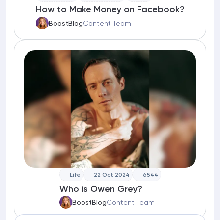
How to Make Money on Facebook?
BoostBlog
Content Team
Life
22 Oct 2024
6544
Who is Owen Grey?
BoostBlog
Content Team