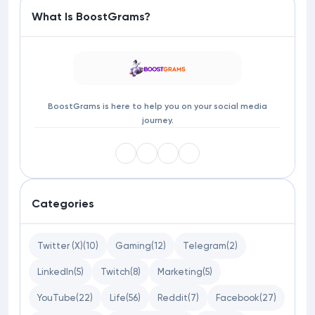
What Is BoostGrams?
BoostGrams is here to help you on your social media
journey.
Categories
Twitter (X)
(10)
Gaming
(12)
Telegram
(2)
LinkedIn
(5)
Twitch
(8)
Marketing
(5)
YouTube
(22)
Life
(56)
Reddit
(7)
Facebook
(27)