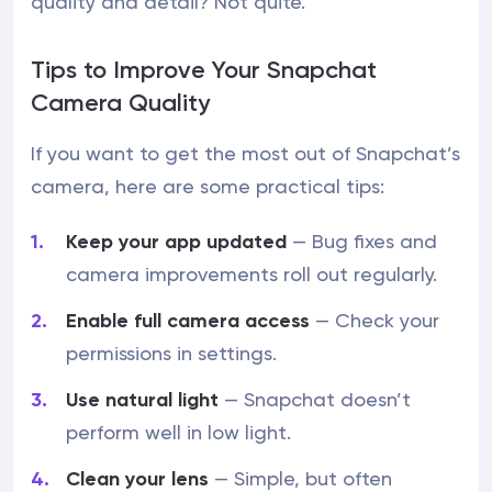
quality and detail? Not quite.
Tips to Improve Your Snapchat
Camera Quality
If you want to get the most out of Snapchat’s
camera, here are some practical tips:
Keep your app updated
— Bug fixes and
camera improvements roll out regularly.
Enable full camera access
— Check your
permissions in settings.
Use natural light
— Snapchat doesn’t
perform well in low light.
Clean your lens
— Simple, but often