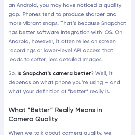
an Android, you may have noticed a quality
gap. iPhones tend to produce sharper and
more vibrant snaps. That’s because Snapchat
has better software integration with iOS. On
Android, however, it often relies on screen
recordings or lower-level API access that
leads to softer, less detailed images.
So,
is Snapchat's camera better
? Well, it
depends on what phone you’re using — and
what your definition of “better” really is.
What “Better” Really Means in
Camera Quality
When we talk about camera quality, we