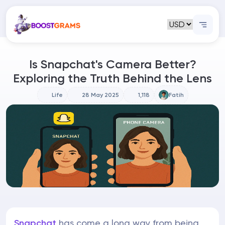
Is Snapchat's Camera Better?
Exploring the Truth Behind the Lens
Life
28 May 2025
1,118
Fatih
Snapchat
has come a long way from being