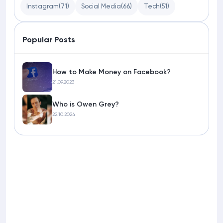
Instagram
(71)
Social Media
(66)
Tech
(51)
Popular Posts
How to Make Money on Facebook?
21.09.2023
Who is Owen Grey?
22.10.2024