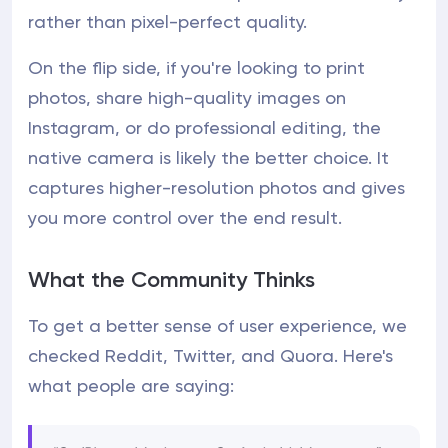
rather than pixel-perfect quality.
On the flip side, if you're looking to print
photos, share high-quality images on
Instagram, or do professional editing, the
native camera is likely the better choice. It
captures higher-resolution photos and gives
you more control over the end result.
What the Community Thinks
To get a better sense of user experience, we
checked Reddit, Twitter, and Quora. Here's
what people are saying: