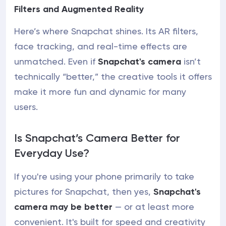
Filters and Augmented Reality
Here’s where Snapchat shines. Its AR filters,
face tracking, and real-time effects are
unmatched. Even if
Snapchat's camera
isn’t
technically “better,” the creative tools it offers
make it more fun and dynamic for many
users.
Is Snapchat’s Camera Better for
Everyday Use?
If you're using your phone primarily to take
pictures for Snapchat, then yes,
Snapchat's
camera may be better
— or at least more
convenient. It's built for speed and creativity