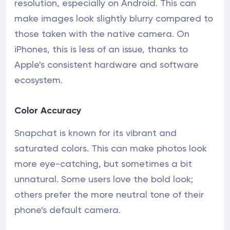
resolution, especially on Android. This can
make images look slightly blurry compared to
those taken with the native camera. On
iPhones, this is less of an issue, thanks to
Apple's consistent hardware and software
ecosystem.
Color Accuracy
Snapchat is known for its vibrant and
saturated colors. This can make photos look
more eye-catching, but sometimes a bit
unnatural. Some users love the bold look;
others prefer the more neutral tone of their
phone's default camera.