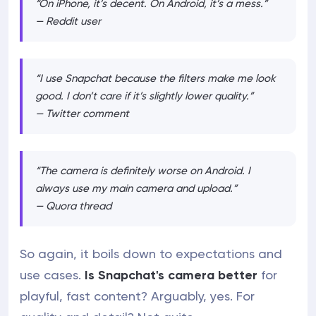
“On iPhone, it’s decent. On Android, it’s a mess.”
— Reddit user
“I use Snapchat because the filters make me look
good. I don’t care if it’s slightly lower quality.”
— Twitter comment
“The camera is definitely worse on Android. I
always use my main camera and upload.”
— Quora thread
So again, it boils down to expectations and
use cases.
Is Snapchat's camera better
for
playful, fast content? Arguably, yes. For