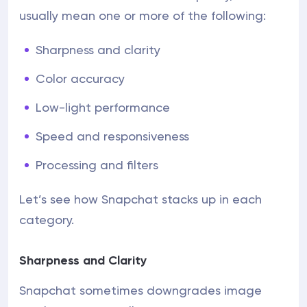
usually mean one or more of the following:
Sharpness and clarity
Color accuracy
Low-light performance
Speed and responsiveness
Processing and filters
Let’s see how Snapchat stacks up in each
category.
Sharpness and Clarity
Snapchat sometimes downgrades image