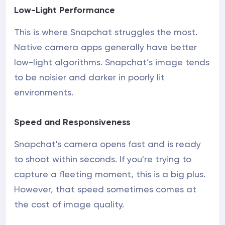
Low-Light Performance
This is where Snapchat struggles the most.
Native camera apps generally have better
low-light algorithms. Snapchat’s image tends
to be noisier and darker in poorly lit
environments.
Speed and Responsiveness
Snapchat's camera opens fast and is ready
to shoot within seconds. If you're trying to
capture a fleeting moment, this is a big plus.
However, that speed sometimes comes at
the cost of image quality.