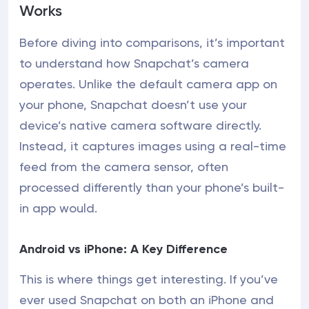
Works
Before diving into comparisons, it’s important
to understand how Snapchat’s camera
operates. Unlike the default camera app on
your phone, Snapchat doesn’t use your
device’s native camera software directly.
Instead, it captures images using a real-time
feed from the camera sensor, often
processed differently than your phone’s built-
in app would.
Android vs iPhone: A Key Difference
This is where things get interesting. If you’ve
ever used Snapchat on both an iPhone and