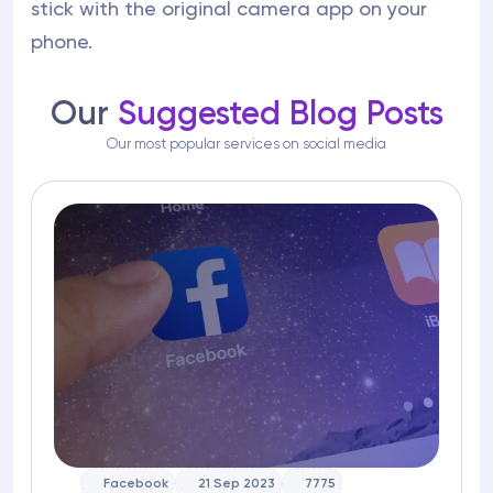
stick with the original camera app on your
phone.
Our
Suggested Blog Posts
Our most popular services on social media
Facebook
21 Sep 2023
7775