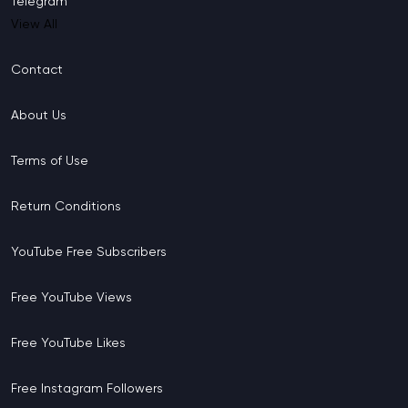
Telegram
View All
Contact
About Us
Terms of Use
Return Conditions
YouTube Free Subscribers
Free YouTube Views
Free YouTube Likes
Free Instagram Followers