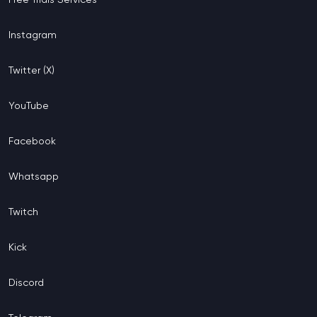
Instagram
Twitter (X)
YouTube
Facebook
Whatsapp
Twitch
Kick
Discord