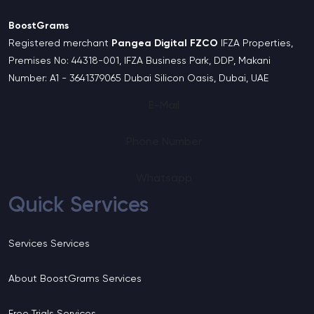
BoostGrams
Registered merchant
Pangea Digital FZCO
IFZA Properties,
Premises No: 44318-001, IFZA Business Park, DDP, Makani
Number: A1 - 3641379065 Dubai Silicon Oasis, Dubai, UAE
E-Mail
Phone Number
Whatsapp
Quick Services
Services
Services
About BoostGrams
Services
Free Trials
Services