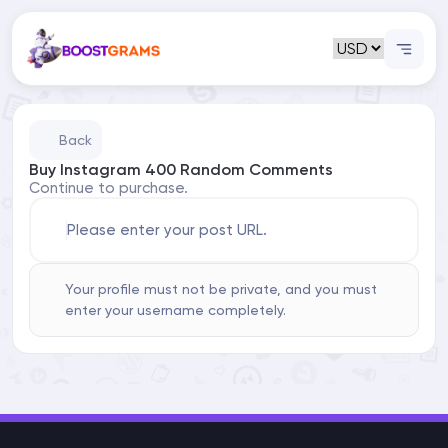
Back
Buy Instagram 400 Random Comments
Continue to purchase.
Please enter your post URL.
Your profile must not be private, and you must
enter your username completely.