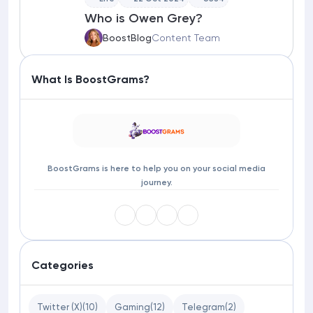
Who is Owen Grey?
BoostBlog
Content Team
What Is BoostGrams?
BoostGrams is here to help you on your social media
journey.
Categories
Twitter (X)
(10)
Gaming
(12)
Telegram
(2)