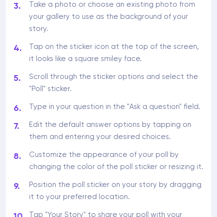
Take a photo or choose an existing photo from
your gallery to use as the background of your
story.
Tap on the sticker icon at the top of the screen,
it looks like a square smiley face.
Scroll through the sticker options and select the
"Poll" sticker.
Type in your question in the "Ask a question" field.
Edit the default answer options by tapping on
them and entering your desired choices.
Customize the appearance of your poll by
changing the color of the poll sticker or resizing it.
Position the poll sticker on your story by dragging
it to your preferred location.
Tap "Your Story" to share your poll with your