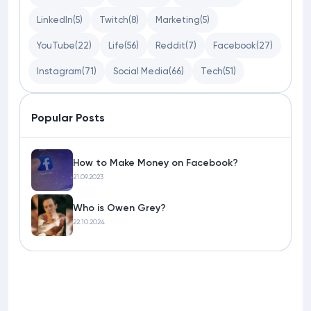
LinkedIn
(5)
Twitch
(8)
Marketing
(5)
YouTube
(22)
Life
(56)
Reddit
(7)
Facebook
(27)
Instagram
(71)
Social Media
(66)
Tech
(51)
Popular Posts
How to Make Money on Facebook?
21.09.2023
Who is Owen Grey?
22.10.2024