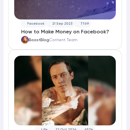
Facebook
21 Sep 2023
7769
How to Make Money on Facebook?
BoostBlog
Content Team
Life
22 Oct 2024
6534