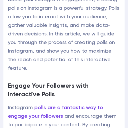
polls on Instagram is a powerful strategy. Polls
allow you to interact with your audience,
gather valuable insights, and make data-
driven decisions. In this article, we will guide
you through the process of creating polls on
Instagram, and show you how to maximize
the reach and potential of this interactive
feature.
Engage Your Followers with
Interactive Polls
Instagram
polls are a fantastic way to
engage your followers
and encourage them
to participate in your content. By creating