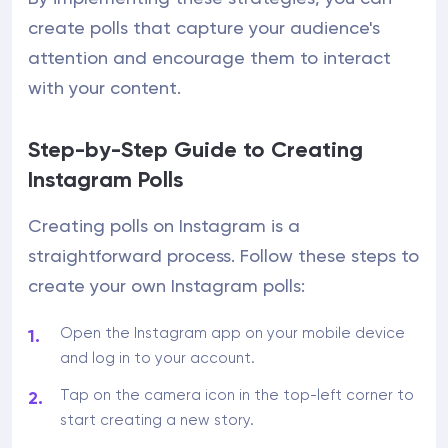
create polls that capture your audience's
attention and encourage them to interact
with your content.
Step-by-Step Guide to Creating
Instagram Polls
Creating polls on Instagram is a
straightforward process. Follow these steps to
create your own Instagram polls:
Open the Instagram app on your mobile device
and log in to your account.
Tap on the camera icon in the top-left corner to
start creating a new story.