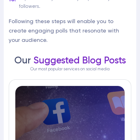
followers.
Following these steps will enable you to
create engaging polls that resonate with
your audience.
Our
Suggested Blog Posts
Our most popular services on social media