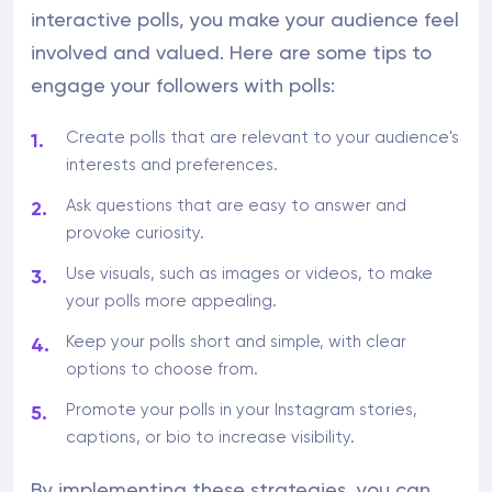
interactive polls, you make your audience feel
involved and valued. Here are some tips to
engage your followers with polls:
Create polls that are relevant to your audience's
interests and preferences.
Ask questions that are easy to answer and
provoke curiosity.
Use visuals, such as images or videos, to make
your polls more appealing.
Keep your polls short and simple, with clear
options to choose from.
Promote your polls in your Instagram stories,
captions, or bio to increase visibility.
By implementing these strategies, you can