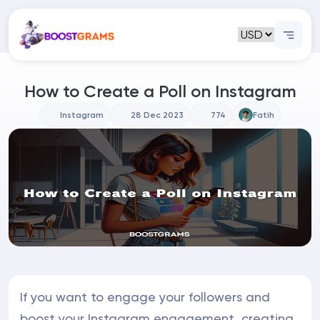
How to Create a Poll on Instagram
Instagram
28 Dec 2023
774
Fatih
If you want to engage your followers and
boost your Instagram engagement, creating