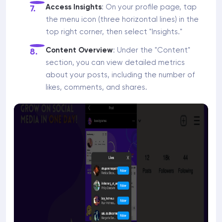
Access Insights
: On your profile page, tap
the menu icon (three horizontal lines) in the
top right corner, then select "Insights."
Content Overview
: Under the "Content"
section, you can view detailed metrics
about your posts, including the number of
likes, comments, and shares.