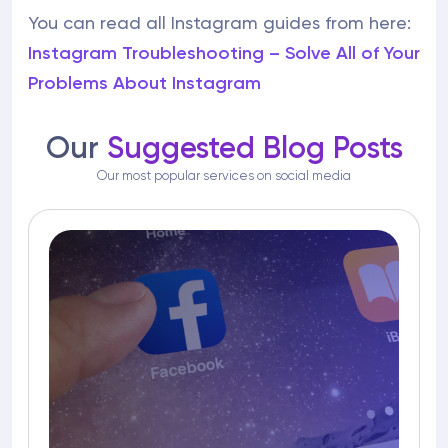
You can read all Instagram guides from here:
Instagram Troubleshooting – Solve All of Your
Problems About Instagram
Our
Suggested Blog Posts
Our most popular services on social media