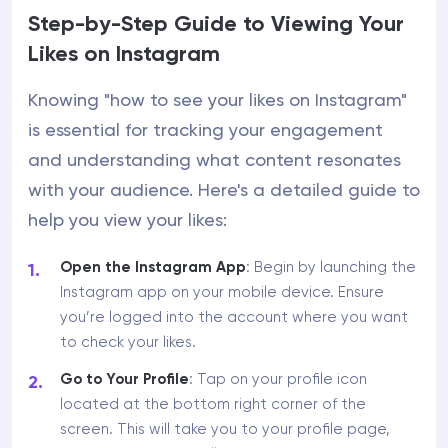
Step-by-Step Guide to Viewing Your
Likes on Instagram
Knowing "how to see your likes on Instagram"
is essential for tracking your engagement
and understanding what content resonates
with your audience. Here's a detailed guide to
help you view your likes:
Open the Instagram App
: Begin by launching the
Instagram app on your mobile device. Ensure
you’re logged into the account where you want
to check your likes.
Go to Your Profile
: Tap on your profile icon
located at the bottom right corner of the
screen. This will take you to your profile page,