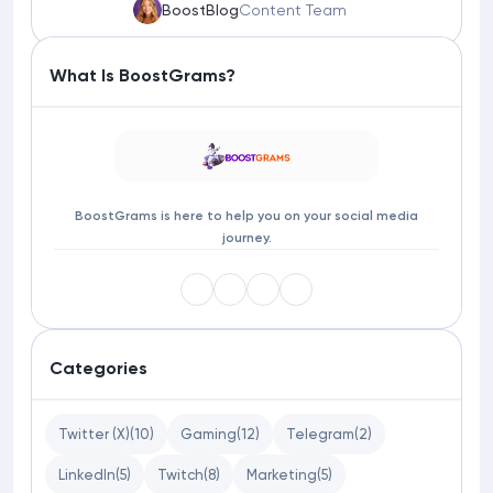
BoostBlog
Content Team
What Is BoostGrams?
BoostGrams is here to help you on your social media
journey.
Categories
Twitter (X)
(10)
Gaming
(12)
Telegram
(2)
LinkedIn
(5)
Twitch
(8)
Marketing
(5)