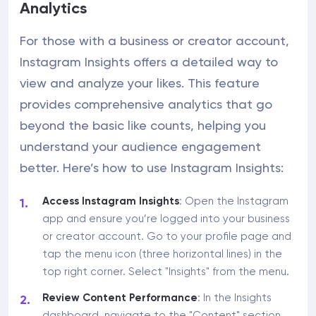
Analytics
For those with a business or creator account,
Instagram Insights offers a detailed way to
view and analyze your likes. This feature
provides comprehensive analytics that go
beyond the basic like counts, helping you
understand your audience engagement
better. Here’s how to use Instagram Insights:
Access Instagram Insights
: Open the Instagram
app and ensure you’re logged into your business
or creator account. Go to your profile page and
tap the menu icon (three horizontal lines) in the
top right corner. Select "Insights" from the menu.
Review Content Performance
: In the Insights
dashboard, navigate to the "Content" section.