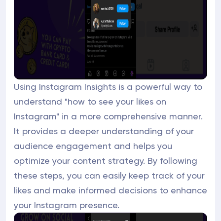
Using Instagram Insights is a powerful way to
understand "how to see your likes on
Instagram" in a more comprehensive manner.
It provides a deeper understanding of your
audience engagement and helps you
optimize your content strategy. By following
these steps, you can easily keep track of your
likes and make informed decisions to enhance
your Instagram presence.