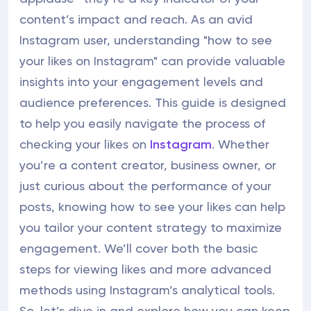
content’s impact and reach. As an avid
Instagram user, understanding "how to see
your likes on Instagram" can provide valuable
insights into your engagement levels and
audience preferences. This guide is designed
to help you easily navigate the process of
checking your likes on
Instagram
. Whether
you’re a content creator, business owner, or
just curious about the performance of your
posts, knowing how to see your likes can help
you tailor your content strategy to maximize
engagement. We’ll cover both the basic
steps for viewing likes and more advanced
methods using Instagram’s analytical tools.
So, let’s dive in and explore how you can keep