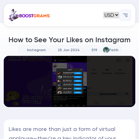
How to See Your Likes on Instagram
Instagram
25 Jun 2024
519
Fatih
Likes are more than just a form of virtual
applause—they’re a key indicator of your