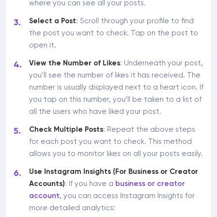
where you can see all your posts.
Select a Post
: Scroll through your profile to find
the post you want to check. Tap on the post to
open it.
View the Number of Likes
: Underneath your post,
you’ll see the number of likes it has received. The
number is usually displayed next to a heart icon. If
you tap on this number, you’ll be taken to a list of
all the users who have liked your post.
Check Multiple Posts
: Repeat the above steps
for each post you want to check. This method
allows you to monitor likes on all your posts easily.
Use Instagram Insights (For Business or Creator
Accounts)
: If you have a
business or creator
account
, you can access Instagram Insights for
more detailed analytics: