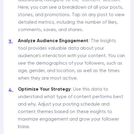
Here, you can see a breakdown of all your posts,
stories, and promotions. Tap on any post to view
detailed metrics, including the number of likes,
comments, saves, and shares.
Analyze Audience Engagement
: The Insights
tool provides valuable data about your
audience’s interaction with your content. You can
see the demographics of your followers, such as
age, gender, and location, as well as the times
when they are most active.
Optimize Your Strategy
: Use this data to
understand what type of content performs best
and why. Adjust your posting schedule and
content themes based on these insights to
maximize engagement and grow your follower
base.