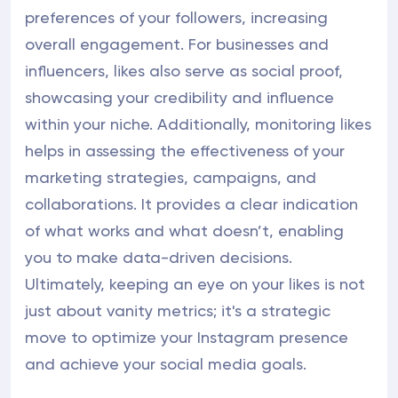
preferences of your followers, increasing
overall engagement. For businesses and
influencers, likes also serve as social proof,
showcasing your credibility and influence
within your niche. Additionally, monitoring likes
helps in assessing the effectiveness of your
marketing strategies, campaigns, and
collaborations. It provides a clear indication
of what works and what doesn’t, enabling
you to make data-driven decisions.
Ultimately, keeping an eye on your likes is not
just about vanity metrics; it's a strategic
move to optimize your Instagram presence
and achieve your social media goals.