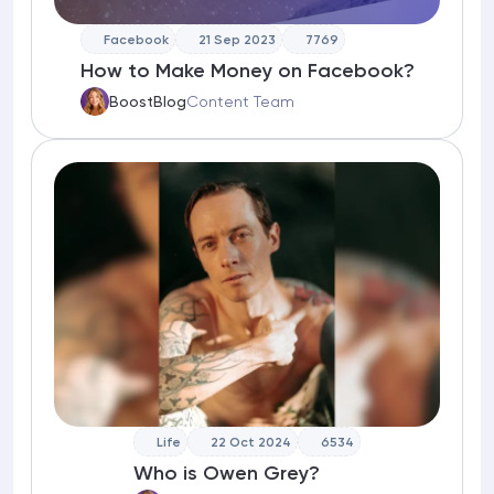
Facebook
21 Sep 2023
7769
How to Make Money on Facebook?
BoostBlog
Content Team
Life
22 Oct 2024
6534
Who is Owen Grey?