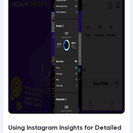
Using Instagram Insights for Detailed