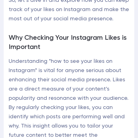
track of your likes on Instagram and make the
most out of your social media presence.
Why Checking Your Instagram Likes is
Important
Understanding "how to see your likes on
Instagram" is vital for anyone serious about
enhancing their social media presence. Likes
are a direct measure of your content's
popularity and resonance with your audience.
By regularly checking your likes, you can
identify which posts are performing well and
why. This insight allows you to tailor your
future content to better meet the