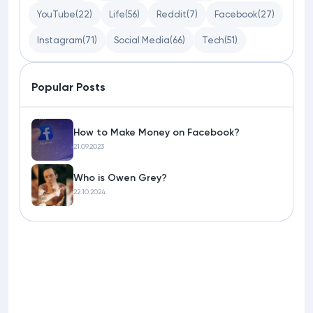
YouTube
(22)
Life
(56)
Reddit
(7)
Facebook
(27)
Instagram
(71)
Social Media
(66)
Tech
(51)
Popular Posts
How to Make Money on Facebook?
21.09.2023
Who is Owen Grey?
22.10.2024