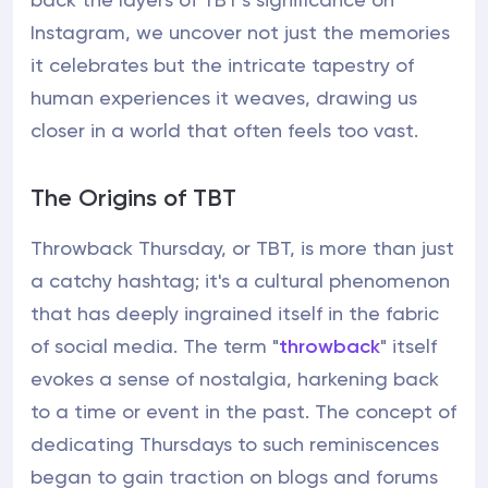
Instagram, we uncover not just the memories
it celebrates but the intricate tapestry of
human experiences it weaves, drawing us
closer in a world that often feels too vast.
The Origins of TBT
Throwback Thursday, or TBT, is more than just
a catchy hashtag; it's a cultural phenomenon
that has deeply ingrained itself in the fabric
of social media. The term "
throwback
" itself
evokes a sense of nostalgia, harkening back
to a time or event in the past. The concept of
dedicating Thursdays to such reminiscences
began to gain traction on blogs and forums