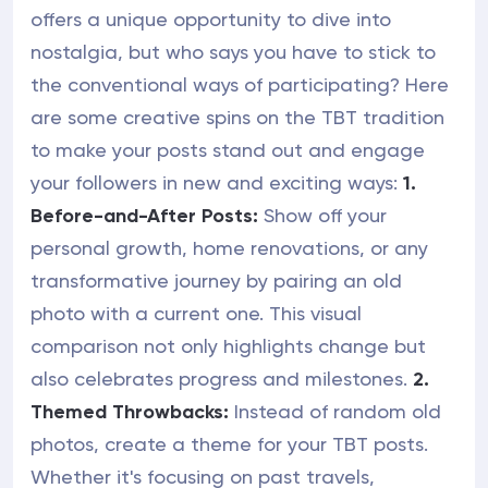
offers a unique opportunity to dive into
nostalgia, but who says you have to stick to
the conventional ways of participating? Here
are some creative spins on the TBT tradition
to make your posts stand out and engage
your followers in new and exciting ways:
1.
Before-and-After Posts:
Show off your
personal growth, home renovations, or any
transformative journey by pairing an old
photo with a current one. This visual
comparison not only highlights change but
also celebrates progress and milestones.
2.
Themed Throwbacks:
Instead of random old
photos, create a theme for your TBT posts.
Whether it's focusing on past travels,