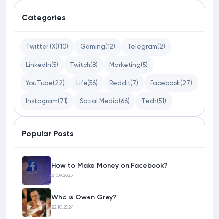
Categories
Twitter (X)
(10)
Gaming
(12)
Telegram
(2)
LinkedIn
(5)
Twitch
(8)
Marketing
(5)
YouTube
(22)
Life
(56)
Reddit
(7)
Facebook
(27)
Instagram
(71)
Social Media
(66)
Tech
(51)
Popular Posts
How to Make Money on Facebook?
21.09.2023
Who is Owen Grey?
22.10.2024