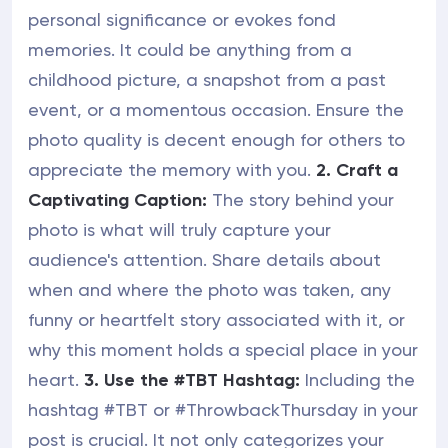
personal significance or evokes fond
memories. It could be anything from a
childhood picture, a snapshot from a past
event, or a momentous occasion. Ensure the
photo quality is decent enough for others to
appreciate the memory with you.
2. Craft a
Captivating Caption:
The story behind your
photo is what will truly capture your
audience's attention. Share details about
when and where the photo was taken, any
funny or heartfelt story associated with it, or
why this moment holds a special place in your
heart.
3. Use the #TBT Hashtag:
Including the
hashtag #TBT or #ThrowbackThursday in your
post is crucial. It not only categorizes your