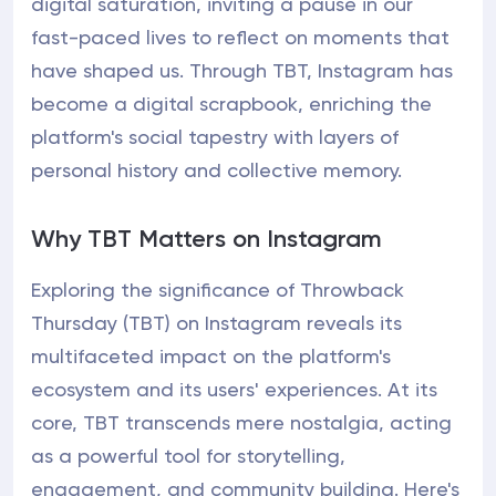
digital saturation, inviting a pause in our
fast-paced lives to reflect on moments that
have shaped us. Through TBT, Instagram has
become a digital scrapbook, enriching the
platform's social tapestry with layers of
personal history and collective memory.
Why TBT Matters on Instagram
Exploring the significance of Throwback
Thursday (TBT) on Instagram reveals its
multifaceted impact on the platform's
ecosystem and its users' experiences. At its
core, TBT transcends mere nostalgia, acting
as a powerful tool for storytelling,
engagement, and community building. Here's