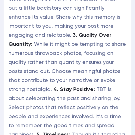
but a little backstory can significantly
enhance its value. Share why this memory is
important to you, making your post more
engaging and relatable.
3. Quality Over
Quantity:
While it might be tempting to share
numerous throwback photos, focusing on
quality rather than quantity ensures your
posts stand out. Choose meaningful photos
that contribute to your narrative or evoke
strong nostalgia.
4. Stay Positive:
TBT is
about celebrating the past and sharing joy.
Select photos that reflect positively on the
people and experiences involved. It’s a time
to remember the good times and spread
happiness.
5. Timeliness:
Though it's tempting