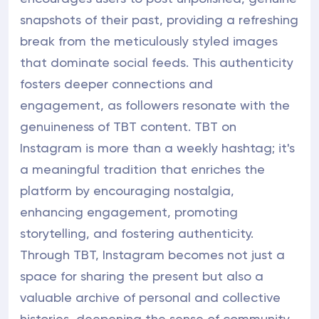
snapshots of their past, providing a refreshing
break from the meticulously styled images
that dominate social feeds. This authenticity
fosters deeper connections and
engagement, as followers resonate with the
genuineness of TBT content. TBT on
Instagram is more than a weekly hashtag; it's
a meaningful tradition that enriches the
platform by encouraging nostalgia,
enhancing engagement, promoting
storytelling, and fostering authenticity.
Through TBT, Instagram becomes not just a
space for sharing the present but also a
valuable archive of personal and collective
histories, deepening the sense of community