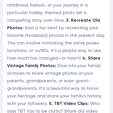
childhood fashion, or your journey in a
particular hobby, themed posts tell a
compelling story over time.
3. Recreate Old
Photos:
Add a fun twist by recreating your
favorite throwback photos in the present day.
This can involve mimicking the same poses,
locations, or outfits. It’s a playful way to see
how much has changed—or hasn't!
4. Share
Vintage Family Photos:
Dive into your family
archives to share vintage photos of your
parents, grandparents, or even great-
grandparents. It's a beautiful way to honor
your heritage and share your family's history
with your followers.
5. TBT Video Clips:
Who
says TBT has to be static? Share old video