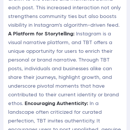
each post. This increased interaction not only
strengthens community ties but also boosts
visibility in Instagram's algorithm-driven feed.
A Platform for Storytelling:
Instagram is a
visual narrative platform, and TBT offers a
unique opportunity for users to enrich their
personal or brand narrative. Through TBT
posts, individuals and businesses alike can
share their journeys, highlight growth, and
underscore pivotal moments that have
contributed to their current identity or brand
ethos.
Encouraging Authenticity:
In a
landscape often criticized for curated
perfection, TBT invites authenticity. It
encourages users to post unpolished, genuine