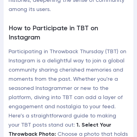
among its users.
How to Participate in TBT on
Instagram
Participating in Throwback Thursday (TBT) on
Instagram is a delightful way to join a global
community sharing cherished memories and
moments from the past. Whether you're a
seasoned Instagrammer or new to the
platform, diving into TBT can add a layer of
engagement and nostalgia to your feed.
Here’s a straightforward guide to making
your TBT posts stand out:
1. Select Your
Throwback Photo:
Choose a photo that holds