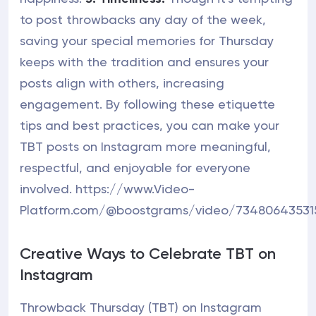
to post throwbacks any day of the week,
saving your special memories for Thursday
keeps with the tradition and ensures your
posts align with others, increasing
engagement. By following these etiquette
tips and best practices, you can make your
TBT posts on Instagram more meaningful,
respectful, and enjoyable for everyone
involved. https://www.Video-
Platform.com/@boostgrams/video/73480643531
Creative Ways to Celebrate TBT on
Instagram
Throwback Thursday (TBT) on Instagram