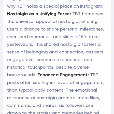
why TBT holds a special place on Instagram:
Nostalgia as a Unifying Force:
TBT harnesses
the universal appeal of nostalgia, offering
users a chance to share personal milestones,
cherished memories, and slices of life from
yesteryears. This shared nostalgia fosters a
sense of belonging and connection, as users
engage over common experiences and
historical touchpoints, despite diverse
backgrounds.
Enhanced Engagement:
TBT
posts often see higher levels of engagement
than typical daily content. The emotional
resonance of nostalgia prompts more likes,
comments, and shares, as followers are
drawn to the stories and memories behind