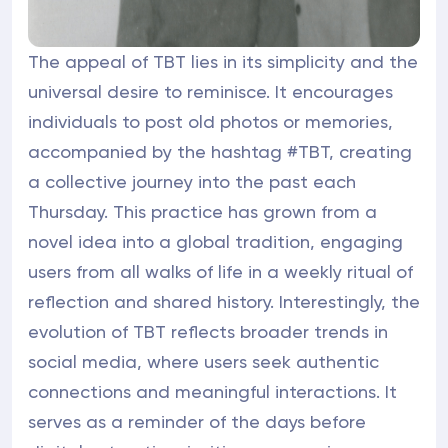
The appeal of TBT lies in its simplicity and the
universal desire to reminisce. It encourages
individuals to post old photos or memories,
accompanied by the hashtag #TBT, creating
a collective journey into the past each
Thursday. This practice has grown from a
novel idea into a global tradition, engaging
users from all walks of life in a weekly ritual of
reflection and shared history. Interestingly, the
evolution of TBT reflects broader trends in
social media, where users seek authentic
connections and meaningful interactions. It
serves as a reminder of the days before