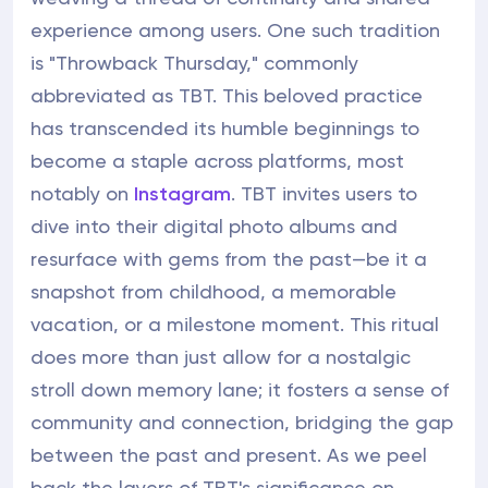
experience among users. One such tradition
is "Throwback Thursday," commonly
abbreviated as TBT. This beloved practice
has transcended its humble beginnings to
become a staple across platforms, most
notably on
Instagram
. TBT invites users to
dive into their digital photo albums and
resurface with gems from the past—be it a
snapshot from childhood, a memorable
vacation, or a milestone moment. This ritual
does more than just allow for a nostalgic
stroll down memory lane; it fosters a sense of
community and connection, bridging the gap
between the past and present. As we peel
back the layers of TBT's significance on