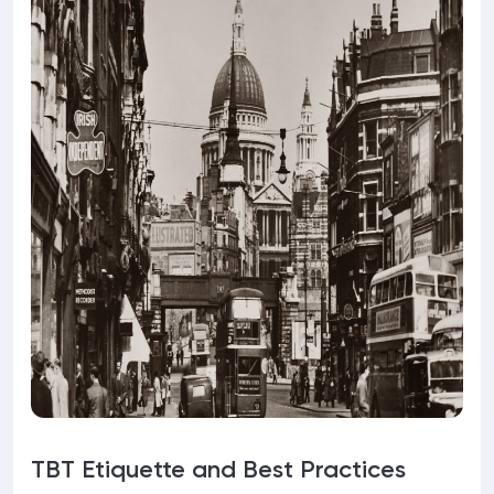
TBT Etiquette and Best Practices