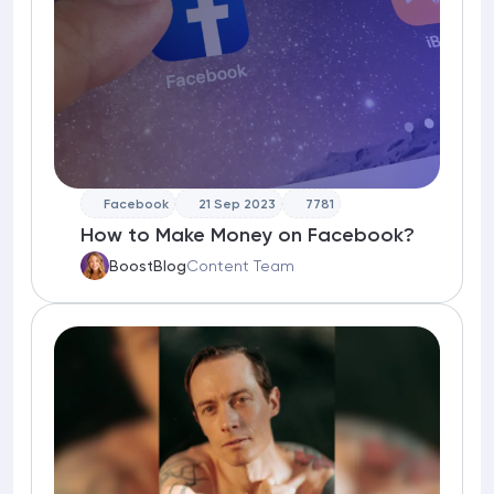
Facebook
21 Sep 2023
7781
How to Make Money on Facebook?
BoostBlog
Content Team