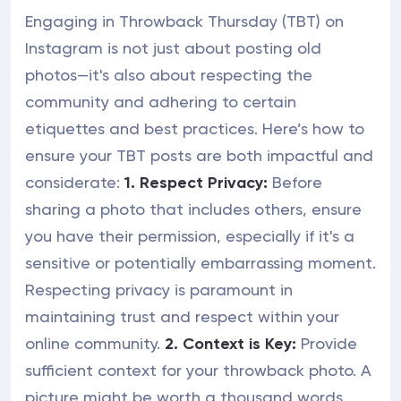
Engaging in Throwback Thursday (TBT) on
Instagram is not just about posting old
photos—it's also about respecting the
community and adhering to certain
etiquettes and best practices. Here’s how to
ensure your TBT posts are both impactful and
considerate:
1. Respect Privacy:
Before
sharing a photo that includes others, ensure
you have their permission, especially if it's a
sensitive or potentially embarrassing moment.
Respecting privacy is paramount in
maintaining trust and respect within your
online community.
2. Context is Key:
Provide
sufficient context for your throwback photo. A
picture might be worth a thousand words,