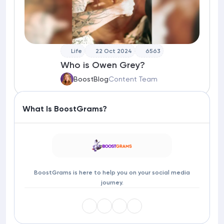
Life
22 Oct 2024
6563
Who is Owen Grey?
BoostBlog
Content Team
What Is BoostGrams?
BoostGrams is here to help you on your social media
journey.