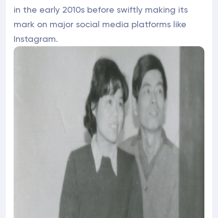
in the early 2010s before swiftly making its
mark on major social media platforms like
Instagram.