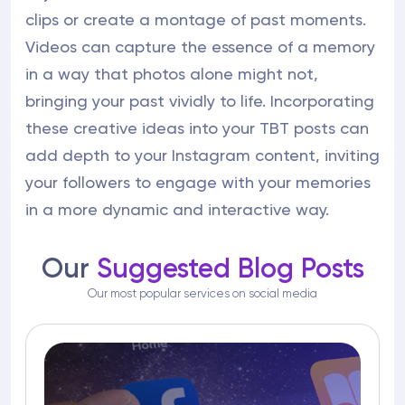
clips or create a montage of past moments.
Videos can capture the essence of a memory
in a way that photos alone might not,
bringing your past vividly to life. Incorporating
these creative ideas into your TBT posts can
add depth to your Instagram content, inviting
your followers to engage with your memories
in a more dynamic and interactive way.
Our
Suggested Blog Posts
Our most popular services on social media