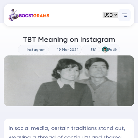
TBT Meaning on Instagram
Instagram
19 Mar 2024
581
Fatih
In social media, certain traditions stand out,
weaving a thread of continuity and shared