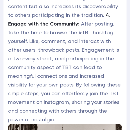
content but also increases its discoverability
to others participating in the tradition.
4.
Engage with the Community:
After posting,
take the time to browse the #TBT hashtag
yourself. Like, comment, and interact with
other users' throwback posts. Engagement is
a two-way street, and participating in the
community aspect of TBT can lead to
meaningful connections and increased
visibility for your own posts. By following these
simple steps, you can effortlessly join the TBT
movement on Instagram, sharing your stories
and connecting with others through the
power of nostalgia.