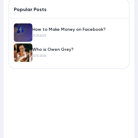
Popular Posts
How to Make Money on Facebook?
21.09.2023
Who is Owen Grey?
22.10.2024