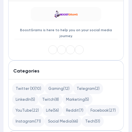
BoostGrams is here to help you on your social media
journey.
Categories
Twitter (X)
(10)
Gaming
(12)
Telegram
(2)
LinkedIn
(5)
Twitch
(8)
Marketing
(5)
YouTube
(22)
Life
(56)
Reddit
(7)
Facebook
(27)
Instagram
(71)
Social Media
(66)
Tech
(51)