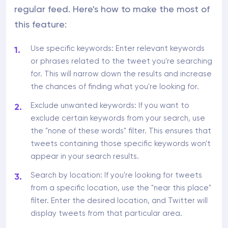
regular feed. Here's how to make the most of
this feature:
Use specific keywords: Enter relevant keywords
or phrases related to the tweet you're searching
for. This will narrow down the results and increase
the chances of finding what you're looking for.
Exclude unwanted keywords: If you want to
exclude certain keywords from your search, use
the "none of these words" filter. This ensures that
tweets containing those specific keywords won't
appear in your search results.
Search by location: If you're looking for tweets
from a specific location, use the "near this place"
filter. Enter the desired location, and Twitter will
display tweets from that particular area.