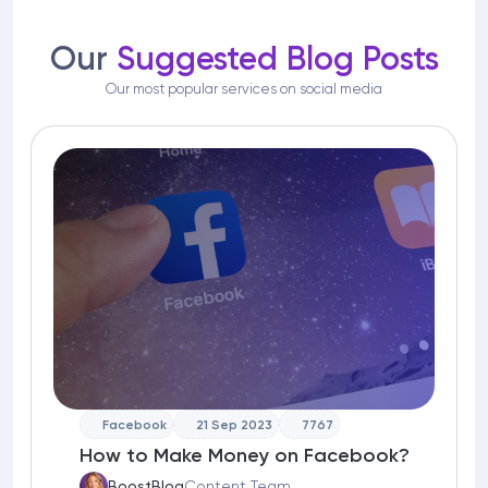
Our
Suggested Blog Posts
Our most popular services on social media
Facebook
21 Sep 2023
7767
How to Make Money on Facebook?
BoostBlog
Content Team