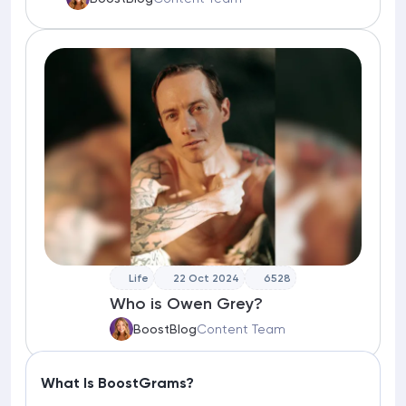
Life
22 Oct 2024
6528
Who is Owen Grey?
BoostBlog
Content Team
What Is BoostGrams?