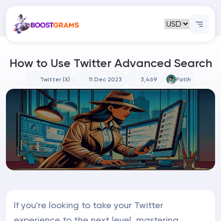
How to Use Twitter Advanced Search
Twitter (X)
11 Dec 2023
3,469
Fatih
If you're looking to take your Twitter
experience to the next level, mastering