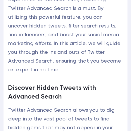
Twitter Advanced Search is a must. By
utilizing this powerful feature, you can
uncover hidden tweets, filter search results,
find influencers, and boost your social media
marketing efforts. In this article, we will guide
you through the ins and outs of Twitter
Advanced Search, ensuring that you become
an expert in no time.
Discover Hidden Tweets with
Advanced Search
Twitter Advanced Search allows you to dig
deep into the vast pool of tweets to find
hidden gems that may not appear in your